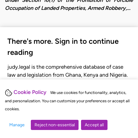
Occupation of Landed Properties, Armed Robbery,…
There's more. Sign in to continue
reading
judy.legal is the comprehensive database of case
law and legislation from Ghana, Kenya and Nigeria.
Gain seamless access to over 20,000 cases, recent
judgments, statutes, and rules of court.
Cookie Policy
We use cookies for functionality, analytics,
and personalization. You can customize your preferences or accept all
cookies.
GET STARTED
LOGIN
Manage
Reject non-essential
Accept all