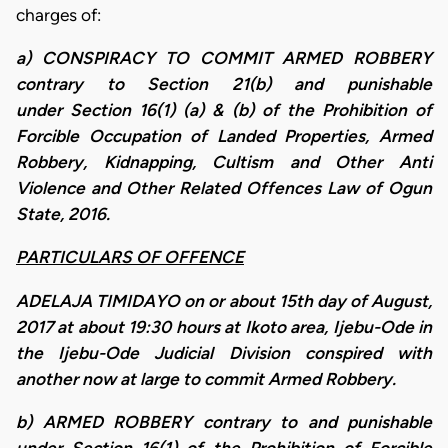
charges of:
a) CONSPIRACY TO COMMIT ARMED ROBBERY
contrary to Section 21(b) and punishable
under Section 16(1) (a) & (b) of the Prohibition of
Forcible Occupation of Landed Properties, Armed
Robbery, Kidnapping, Cultism and Other Anti
Violence and Other Related Offences Law of Ogun
State, 2016.
PARTICULARS OF OFFENCE
ADELAJA TIMIDAYO on or about 15th day of August,
2017 at about 19:30 hours at Ikoto area, Ijebu-Ode in
the Ijebu-Ode Judicial Division conspired with
another now at large to commit Armed Robbery.
b) ARMED ROBBERY contrary to and punishable
under Section 16(1) of the Prohibition of Forcible