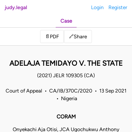
judy.legal
Login
Register
Case
Share
📄
PDF
🔗
ADELAJA TEMIDAYO V. THE STATE
(2021) JELR 109305 (CA)
Court of Appeal • CA/IB/370C/2020 • 13 Sep 2021
• Nigeria
CORAM
Onyekachi Aja Otisi, JCA Ugochukwu Anthony