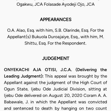
Ogakwu, JCA Folasade Ayodeji Ojo, JCA
APPEARANCES
O.A. Alao, Esq. with him, S.B. Olarinde, Esq. For the
Appellant(s) Bukuola Duroajaiye, Esq., with him, M.
Shittu, Esq. For the Respondent.
JUDGEMENT
ONYEKACHI AJA OTISI, J.C.A. (Delivering the
Leading Judgment):
This appeal was brought by the
Appellant against the judgment of the High Court of
Ogun State, Ijebu Ode Judicial Division, sitting at
Ijebu Ode delivered on August 20, 2020 Coram A. A.
Babawale, J. in which the Appellant was convicted
and sentenced to death by hanging on two count