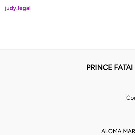
judy.legal
PRINCE FATA
Cou
ALOMA MAR