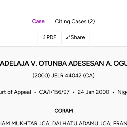
Case
Citing Cases (2)
PDF
Share
📄
🔗
I ADELAJA V. OTUNBA ADESESAN A. OG
(2000) JELR 44042 (CA)
rt of Appeal • CA/I/156/97 • 24 Jan 2000 • Nig
CORAM
IAM MUKHTAR JCA; DALHATU ADAMU JCA; FRAN