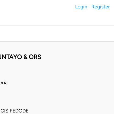
Login
Register
UNTAYO & ORS
eria
CIS FEDODE