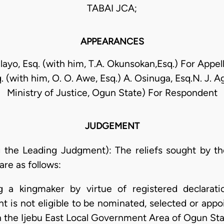
TABAI JCA;
APPEARANCES
alayo, Esq. (with him, T.A. Okunsokan,Esq.) For Appe
 (with him, O. O. Awe, Esq.) A. Osinuga, Esq.N. J. Ag
Ministry of Justice, Ogun State) For Respondent
JUDGEMENT
the Leading Judgment): The reliefs sought by the 
re as follows:
ng a kingmaker by virtue of registered declaratio
nt is not eligible to be nominated, selected or appo
 in the Ijebu East Local Government Area of Ogun Sta