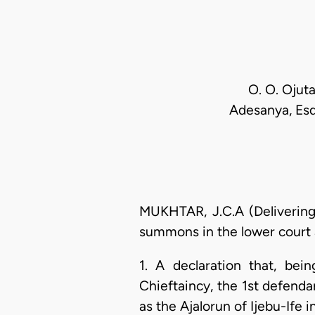
O. O. Ojut
Adesanya, Esq.
MUKHTAR, J.C.A (Delivering 
summons in the lower court a
1. A declaration that, bei
Chieftaincy, the 1st defenda
as the Ajalorun of Ijebu-Ife