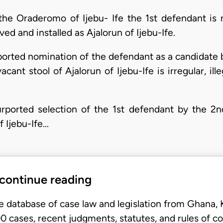
 the Oraderomo of Ijebu- Ife the 1st defendant is 
ed and installed as Ajalorun of Ijebu-Ife.
rported nomination of the defendant as a candidate
acant stool of Ajalorun of Ijebu-Ife is irregular, ill
urported selection of the 1st defendant by the 2nd
f Ijebu-Ife…
 continue reading
e database of case law and legislation from Ghana,
 cases, recent judgments, statutes, and rules of co