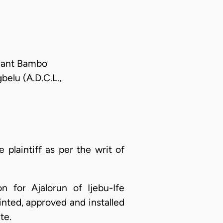
llant Bambo
belu (A.D.C.L.,
plaintiff as per the writ of
n for Ajalorun of Ijebu-Ife
inted, approved and installed
te.