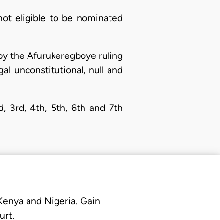
not eligible to be nominated
 by the Afurukeregboye ruling
egal unconstitutional, null and
, 3rd, 4th, 5th, 6th and 7th
 Kenya and Nigeria. Gain
urt.