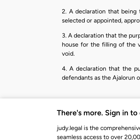
2. A declaration that being
selected or appointed, approv
3. A declaration that the pu
house for the filling of the v
void.
4. A declaration that the p
defendants as the Ajalorun o
There's more. Sign in to
judy.legal is the comprehensiv
seamless access to over 20,000