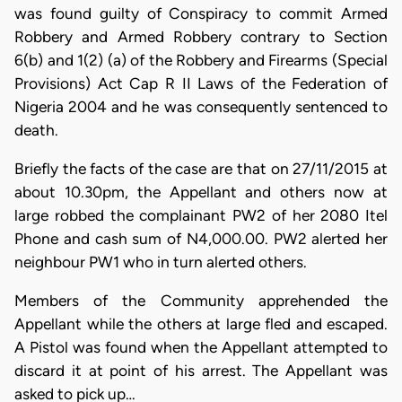
was found guilty of Conspiracy to commit Armed
Robbery and Armed Robbery contrary to Section
6(b) and 1(2) (a) of the Robbery and Firearms (Special
Provisions) Act Cap R II Laws of the Federation of
Nigeria 2004 and he was consequently sentenced to
death.
Briefly the facts of the case are that on 27/11/2015 at
about 10.30pm, the Appellant and others now at
large robbed the complainant PW2 of her 2080 Itel
Phone and cash sum of N4,000.00. PW2 alerted her
neighbour PW1 who in turn alerted others.
Members of the Community apprehended the
Appellant while the others at large fled and escaped.
A Pistol was found when the Appellant attempted to
discard it at point of his arrest. The Appellant was
asked to pick up…