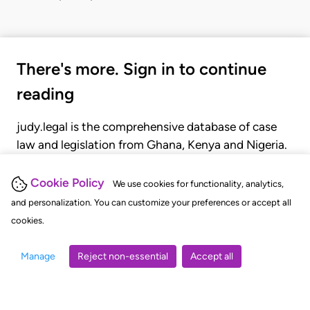
There's more. Sign in to continue
reading
judy.legal is the comprehensive database of case
law and legislation from Ghana, Kenya and Nigeria.
Gain seamless access to over 20,000 cases, recent
judgments, statutes, and rules of court.
Cookie Policy
We use cookies for functionality, analytics,
and personalization. You can customize your preferences or accept all
cookies.
GET STARTED
LOGIN
Manage
Reject non-essential
Accept all