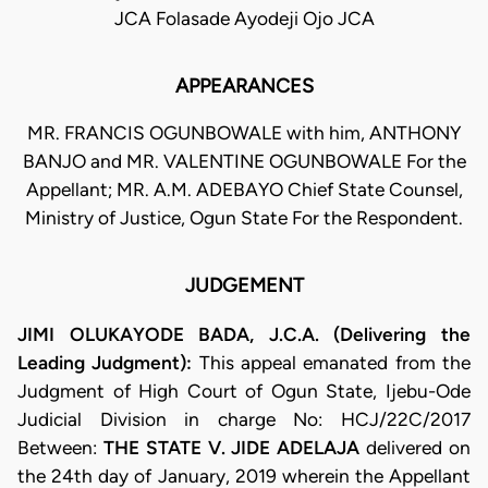
JCA Folasade Ayodeji Ojo JCA
APPEARANCES
MR. FRANCIS OGUNBOWALE with him, ANTHONY
BANJO and MR. VALENTINE OGUNBOWALE For the
Appellant; MR. A.M. ADEBAYO Chief State Counsel,
Ministry of Justice, Ogun State For the Respondent.
JUDGEMENT
JIMI OLUKAYODE BADA, J.C.A. (Delivering the
Leading Judgment):
This appeal emanated from the
Judgment of High Court of Ogun State, Ijebu-Ode
Judicial Division in charge No: HCJ/22C/2017
Between:
THE STATE V. JIDE ADELAJA
delivered on
the 24th day of January, 2019 wherein the Appellant