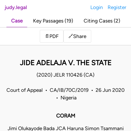
judy.legal
Login
Register
Case
Key Passages (19)
Citing Cases (2)
Share
📄
PDF
🔗
JIDE ADELAJA V. THE STATE
(2020) JELR 110426 (CA)
Court of Appeal • CA/IB/70C/2019 • 26 Jun 2020
• Nigeria
CORAM
Jimi Olukayode Bada JCA Haruna Simon Tsammani