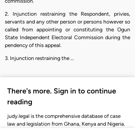
commission.
2. Injunction restraining the Respondent, privies,
servants and any other person or persons however so
called from appointing or constituting the Ogun
State Independent Electoral Commission during the
pendency of this appeal.
3. Injunction restraining the …
There's more. Sign in to continue
reading
judy.legal is the comprehensive database of case
law and legislation from Ghana, Kenya and Nigeria.
Gain seamless access to over 20,000 cases, recent