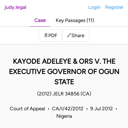
judy.legal
Login
Register
Case
Key Passages (11)
Share
📄
PDF
🔗
KAYODE ADELEYE & ORS V. THE
EXECUTIVE GOVERNOR OF OGUN
STATE
(2012) JELR 34856 (CA)
Court of Appeal • CA/I/42/2012 • 9 Jul 2012 •
Nigeria