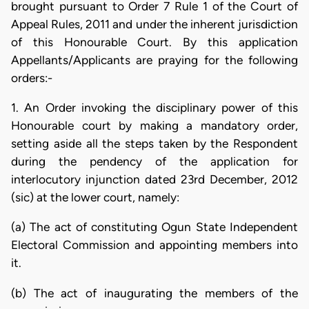
brought pursuant to Order 7 Rule 1 of the Court of
Appeal Rules, 2011 and under the inherent jurisdiction
of this Honourable Court. By this application
Appellants/Applicants are praying for the following
orders:-
1. An Order invoking the disciplinary power of this
Honourable court by making a mandatory order,
setting aside all the steps taken by the Respondent
during the pendency of the application for
interlocutory injunction dated 23rd December, 2012
(sic) at the lower court, namely:
(a) The act of constituting Ogun State Independent
Electoral Commission and appointing members into
it.
(b) The act of inaugurating the members of the