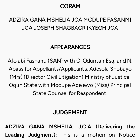
CORAM
ADZIRA GANA MSHELIA JCA MODUPE FASANMI
JCA JOSEPH SHAGBAOR IKYEGH JCA
APPEARANCES
Afolabi Fashanu (SAN) with O, Oduntan Esq. and N.
Abass for Appellants/Applicants. Adesola Shobayo
(Mrs) (Director Civil Litigation) Ministry of Justice,
Ogun State with Modupe Adelewo (Miss) Principal
State Counsel for Respondent.
JUDGEMENT
ADZIRA GANA MSHELIA, J.C.A (Delivering the
Leading Judgment):
This is a motion on Notice