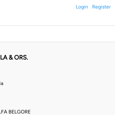
Login
Register
A & ORS.
ia
LFA BELGORE