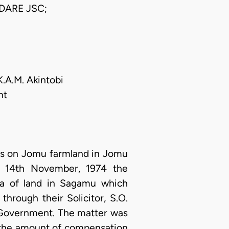
DARE JSC;
K.A.M. Akintobi
nt
ers on Jomu farmland in Jomu
f 14th November, 1974 the
ea of land in Sagamu which
through their Solicitor, S.O.
e Government. The matter was
 the amount of compensation