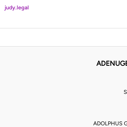
judy.legal
ADENUGB
S
ADOLPHUS G