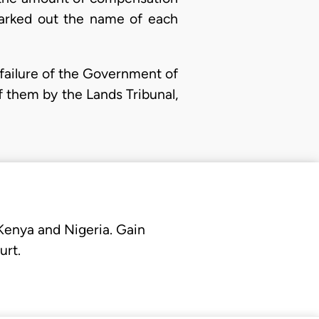
marked out the name of each
failure of the Government of
f them by the Lands Tribunal,
 Kenya and Nigeria. Gain
urt.