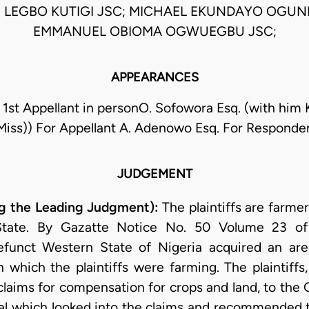
IS LEGBO KUTIGI JSC; MICHAEL EKUNDAYO OGUN
EMMANUEL OBIOMA OGWUEGBU JSC;
APPEARANCES
 1st Appellant in personO. Sofowora Esq. (with him 
Miss)) For Appellant A. Adenowo Esq. For Responde
JUDGEMENT
 the Leading Judgment):
The plaintiffs are farm
State. By Gazatte Notice No. 50 Volume 23 o
unct Western State of Nigeria acquired an ar
 which the plaintiffs were farming. The plaintiffs, 
laims for compensation for crops and land, to th
unal which looked into the claims and recommended