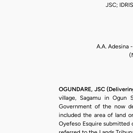
JSC; IDR
A.A. Adesina -
(
OGUNDARE, JSC (Delivering
village, Sagamu in Ogun 
Government of the now def
included the area of land on
Oyefeso Esquire submitted c
referred to the Lands Trib