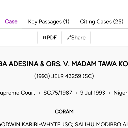
Case
Key Passages (1)
Citing Cases (25)
PDF
Share
📄
🔗
A ADESINA & ORS. V. MADAM TAWA KOL
(1993) JELR 43259 (SC)
upreme Court • SC.75/1987 • 9 Jul 1993 • Niger
CORAM
ODWIN KARIBI-WHYTE JSC; SALIHU MODIBBO A