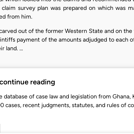
A claim survey plan was prepared on which was 
red from him.
arved out of the former Western State and on the 
aintiffs payment of the amounts adjudged to each o
r land. …
 continue reading
e database of case law and legislation from Ghana,
 cases, recent judgments, statutes, and rules of co