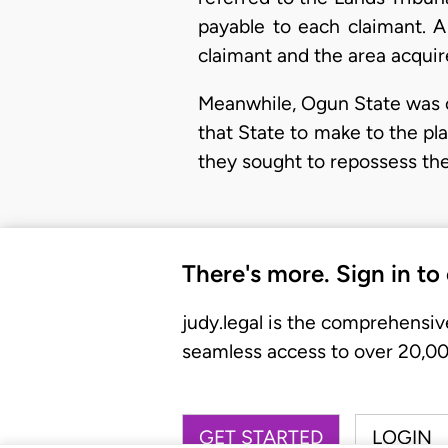
payable to each claimant. 
claimant and the area acqui
Meanwhile, Ogun State was c
that State to make to the pl
they sought to repossess thei
There's more. Sign in to
judy.legal is the comprehensiv
seamless access to over 20,000
GET STARTED
LOGIN