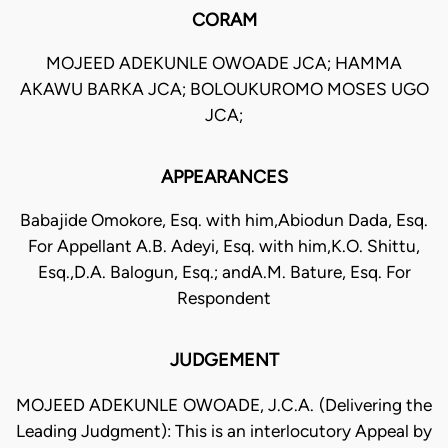
CORAM
MOJEED ADEKUNLE OWOADE JCA; HAMMA
AKAWU BARKA JCA; BOLOUKUROMO MOSES UGO
JCA;
APPEARANCES
Babajide Omokore, Esq. with him,Abiodun Dada, Esq.
For Appellant A.B. Adeyi, Esq. with him,K.O. Shittu,
Esq.,D.A. Balogun, Esq.; andA.M. Bature, Esq. For
Respondent
JUDGEMENT
MOJEED ADEKUNLE OWOADE, J.C.A. (Delivering the
Leading Judgment): This is an interlocutory Appeal by