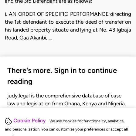
and the 3rd Defendant are as follows:
i. AN ORDER OF SPECIFIC PERFORMANCE directing
the 1st defendant to execute the deed of transfer on
his landed property situate and lying at No. 43 Igbaja
Road, Gaa Akanbi, …
There's more. Sign in to continue
reading
judy.legal is the comprehensive database of case
law and legislation from Ghana, Kenya and Nigeria.
Gain seamless access to over 20,000 cases, recent
judgments, statutes, and rules of court.
Cookie Policy
We use cookies for functionality, analytics,
and personalization. You can customize your preferences or accept all