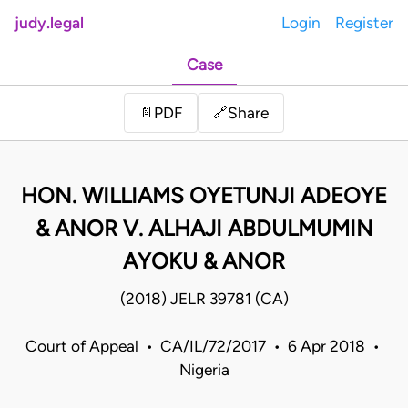
judy.legal
Login
Register
Case
Share
📄
PDF
🔗
HON. WILLIAMS OYETUNJI ADEOYE
& ANOR V. ALHAJI ABDULMUMIN
AYOKU & ANOR
(2018) JELR 39781 (CA)
Court of Appeal • CA/IL/72/2017 • 6 Apr 2018 •
Nigeria