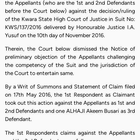
the Appellants (who are the 1st and 2nd Defendants
before the Court below) against the decision/ruling
of the Kwara State High Court of Justice in Suit No:
KWS/137/2016 delivered by Honourable Justice I.A.
Yusuf on the 10th day of November 2016.
Therein, the Court below dismissed the Notice of
preliminary objection of the Appellants challenging
the competency of the Suit and the jurisdiction of
the Court to entertain same.
By a Writ of Summons and Statement of Claim filed
on 17th May 2016, the 1st Respondent as Claimant
took out this action against the Appellants as 1st and
2nd Defendants and one ALHAJI Akeem Busari as 3rd
Defendant.
The 1st Respondents claims against the Appellants