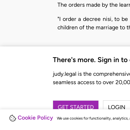
The orders made by the learn
"I order a decree nisi, to 
children of the marriage to t
There's more. Sign in to
judy.legal is the comprehensiv
seamless access to over 20,000
GET STARTED
LOGIN
Cookie Policy
We use cookies for functionality, analytics