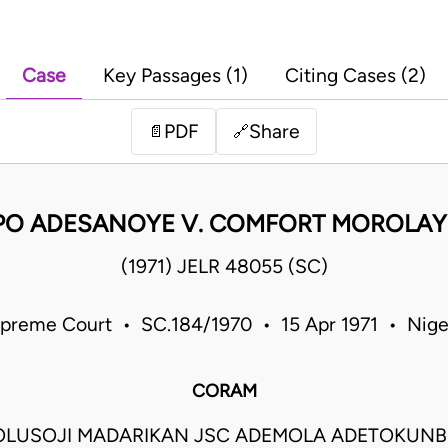
Case
Key Passages (1)
Citing Cases (2)
PDF
Share
📄
🔗
APO ADESANOYE V. COMFORT MOROLA
(1971) JELR 48055 (SC)
preme Court • SC.184/1970 • 15 Apr 1971 • Nige
CORAM
OLUSOJI MADARIKAN JSC ADEMOLA ADETOKUNB