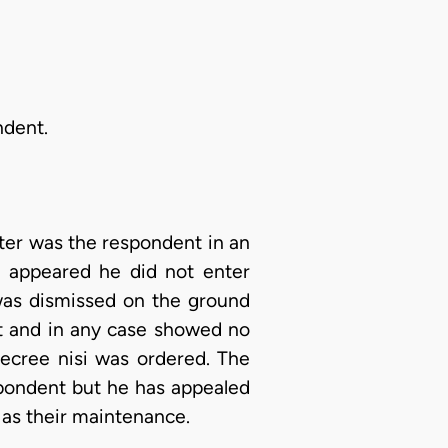
ndent.
tter was the respondent in an
It appeared he did not enter
 was dismissed on the ground
rt and in any case showed no
decree nisi was ordered. The
spondent but he has appealed
 as their maintenance.