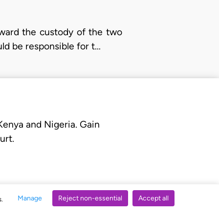
award the custody of the two
ld be responsible for t…
 Kenya and Nigeria. Gain
urt.
Manage
Reject non-essential
Accept all
s.