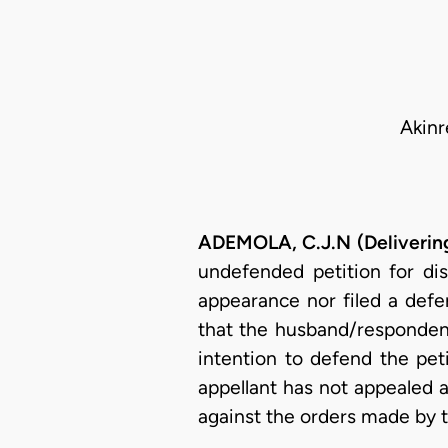
Akinr
ADEMOLA, C.J.N (Deliverin
undefended petition for dis
appearance nor filed a defe
that the husband/respondent
intention to defend the pet
appellant has not appealed 
against the orders made by t