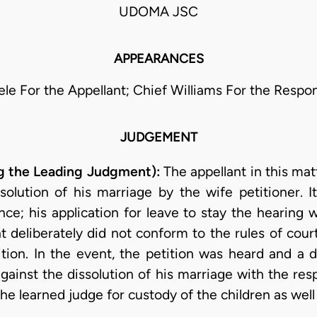
UDOMA JSC
APPEARANCES
ele For the Appellant; Chief Williams For the Respo
JUDGEMENT
g the Leading Judgment):
The appellant in this ma
solution of his marriage by the wife petitioner. 
nce; his application for leave to stay the hearing
 deliberately did not conform to the rules of cou
ition. In the event, the petition was heard and a 
against the dissolution of his marriage with the re
he learned judge for custody of the children as well