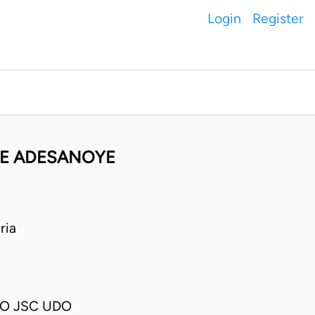
Login
Register
YE ADESANOYE
ria
O JSC UDO