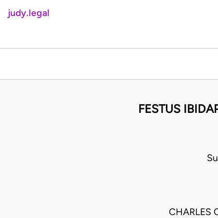
judy.legal
FESTUS IBID
Su
CHARLES 