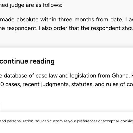
ed judge are as follows:
be made absolute within three months from date. I 
he respondent. I also order that the respondent shou
 continue reading
e database of case law and legislation from Ghana,
 cases, recent judgments, statutes, and rules of co
, and personalization. You can customize your preferences or accept all cookie