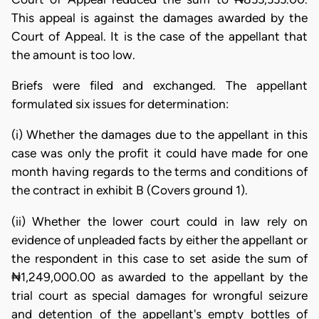
This appeal is against the damages awarded by the
Court of Appeal. It is the case of the appellant that
the amount is too low.
Briefs were filed and exchanged. The appellant
formulated six issues for determination:
(i) Whether the damages due to the appellant in this
case was only the profit it could have made for one
month having regards to the terms and conditions of
the contract in exhibit B (Covers ground 1).
(ii) Whether the lower court could in law rely on
evidence of unpleaded facts by either the appellant or
the respondent in this case to set aside the sum of
₦1,249,000.00 as awarded to the appellant by the
trial court as special damages for wrongful seizure
and detention of the appellant's empty bottles of