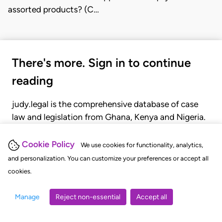
assorted products? (C…
There's more. Sign in to continue
reading
judy.legal is the comprehensive database of case
law and legislation from Ghana, Kenya and Nigeria.
Gain seamless access to over 20,000 cases, recent
judgments, statutes, and rules of court.
Cookie Policy
We use cookies for functionality, analytics,
and personalization. You can customize your preferences or accept all
cookies.
GET STARTED
LOGIN
Manage
Reject non-essential
Accept all