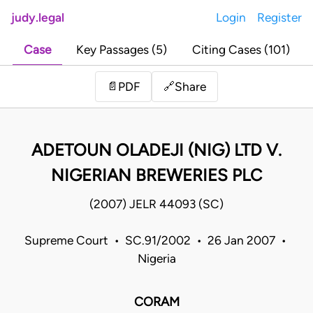
judy.legal
Login
Register
Case
Key Passages (5)
Citing Cases (101)
Share
📄
PDF
🔗
ADETOUN OLADEJI (NIG) LTD V.
NIGERIAN BREWERIES PLC
(2007) JELR 44093 (SC)
Supreme Court • SC.91/2002 • 26 Jan 2007 •
Nigeria
CORAM