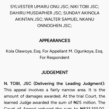
SYLVESTER UMARU ONU JSC; NIKI TOBI JSC;
DAHIRU MUSDAPHER JSC; SUNDAY AKINOLA
AKINTAN JSC; WALTER SAMUEL NKANU
ONNOGHEN JSC;
APPEARANCES
Kola Olawoye, Esq. For Appellant M. Ogunkoya, Esq.
For Respondent
JUDGEMENT
N. TOBI, JSC (Delivering the Leading Judgment):
This appeal involves a fairly narrow area. It is the
amount of damages awarded. At the trial Court, the
learned Judge awarded the sum of ₦25 million. The
Court of Appeal reduced the sum to ₦833,333.00.