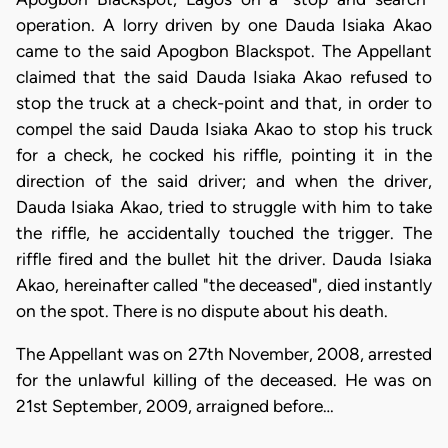
operation. A lorry driven by one Dauda Isiaka Akao
came to the said Apogbon Blackspot. The Appellant
claimed that the said Dauda Isiaka Akao refused to
stop the truck at a check-point and that, in order to
compel the said Dauda Isiaka Akao to stop his truck
for a check, he cocked his riffle, pointing it in the
direction of the said driver; and when the driver,
Dauda Isiaka Akao, tried to struggle with him to take
the riffle, he accidentally touched the trigger. The
riffle fired and the bullet hit the driver. Dauda Isiaka
Akao, hereinafter called "the deceased", died instantly
on the spot. There is no dispute about his death.
The Appellant was on 27th November, 2008, arrested
for the unlawful killing of the deceased. He was on
21st September, 2009, arraigned before…