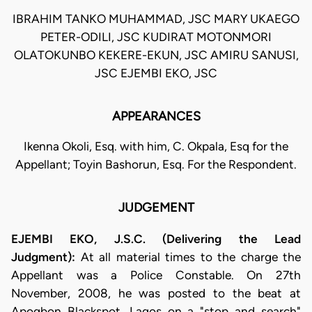
IBRAHIM TANKO MUHAMMAD, JSC MARY UKAEGO
PETER-ODILI, JSC KUDIRAT MOTONMORI
OLATOKUNBO KEKERE-EKUN, JSC AMIRU SANUSI,
JSC EJEMBI EKO, JSC
APPEARANCES
Ikenna Okoli, Esq. with him, C. Okpala, Esq for the
Appellant; Toyin Bashorun, Esq. For the Respondent.
JUDGEMENT
EJEMBI EKO, J.S.C. (Delivering the Lead
Judgment):
At all material times to the charge the
Appellant was a Police Constable. On 27th
November, 2008, he was posted to the beat at
Apogbon Blackspot, Lagos on a "stop and search"