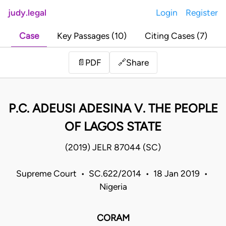
judy.legal
Login
Register
Case
Key Passages (10)
Citing Cases (7)
Share
📄
PDF
🔗
P.C. ADEUSI ADESINA V. THE PEOPLE
OF LAGOS STATE
(2019) JELR 87044 (SC)
Supreme Court • SC.622/2014 • 18 Jan 2019 •
Nigeria
CORAM