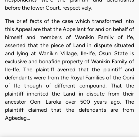
before the lower Court, respectively.
​The brief facts of the case which transformed into
this Appeal are that the Appellant for and on behalf of
himself and members of Wanikin Family of Ife,
asserted that the piece of Land in dispute situated
and lying at Wanikin Village, Ile-Ife, Osun State is
exclusive and bonafide property of Wanikin Family of
Ile-Ife. The plaintiff averred that the plaintiff and
defendants were from the Royal Families of the Ooni
of Ife though of different compound. That the
plaintiff inherited the Land in dispute from their
ancestor Ooni Laroka over 500 years ago. The
plaintiff claimed that the defendants are from
Agbedeg…