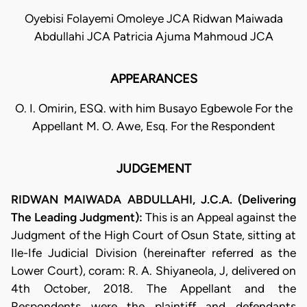
Oyebisi Folayemi Omoleye JCA Ridwan Maiwada
Abdullahi JCA Patricia Ajuma Mahmoud JCA
APPEARANCES
O. I. Omirin, ESQ. with him Busayo Egbewole For the
Appellant M. O. Awe, Esq. For the Respondent
JUDGEMENT
RIDWAN MAIWADA ABDULLAHI, J.C.A. (Delivering
The Leading Judgment):
This is an Appeal against the
Judgment of the High Court of Osun State, sitting at
Ile-Ife Judicial Division (hereinafter referred as the
Lower Court), coram: R. A. Shiyaneola, J, delivered on
4th October, 2018. The Appellant and the
Respondents were the plaintiff and defendants