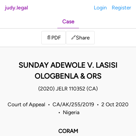
judy.legal
Login
Register
Case
Share
📄
PDF
🔗
SUNDAY ADEWOLE V. LASISI
OLOGBENLA & ORS
(2020) JELR 110352 (CA)
Court of Appeal • CA/AK/255/2019 • 2 Oct 2020
• Nigeria
CORAM