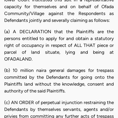
capacity for themselves and on behalf of Ofada
Community/Village against the Respondents as
Defendants jointly and severally claiming as follows:
(a) A DECLARATION that the Plaintiffs are the
persons entitled to apply for and obtain a statutory
right of occupancy in respect of ALL THAT piece or
parcel of land situate, lying and being at
OFADALAND.
(b) 10 million naira general damages for trespass
committed by the Defendants for going onto the
Plaintiffs land without the knowledge, consent and
authority of the said Plaintiffs.
(c) AN ORDER of perpetual injunction restraining the
Defendants by themselves servants, agents and/or
privies from committing any further acts of trespass