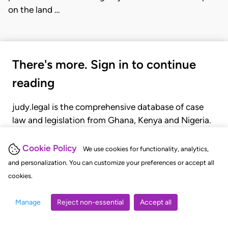
on the land …
There's more. Sign in to continue
reading
judy.legal is the comprehensive database of case
law and legislation from Ghana, Kenya and Nigeria.
Gain seamless access to over 20,000 cases, recent
judgments, statutes, and rules of court.
Cookie Policy
We use cookies for functionality, analytics,
and personalization. You can customize your preferences or accept all
cookies.
GET STARTED
LOGIN
Manage
Reject non-essential
Accept all