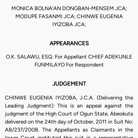
MONICA BOLNA'AN DONGBAN-MENSEM JCA;
MODUPE FASANMI JCA; CHINWE EUGENIA
IYIZOBA JCA;
APPEARANCES
O.K. SALAWU, ESQ. For Appellant CHIEF ADEKUNLE
FUNMILAYO For Respondent
JUDGEMENT
CHINWE EUGENIA IYIZOBA, J.C.A. (Delivering the
Leading Judgment): This is an appeal against the
judgment of the High Court of Ogun State, Abeokuta
delivered on the 24th day of October, 2011 in Suit No:
AB/237/2008. The Appellants as Claimants in the
lower Court instituted this suit in a representative