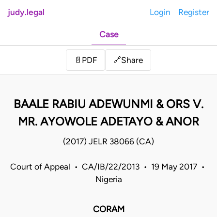
judy.legal
Login
Register
Case
Share
📄
PDF
🔗
BAALE RABIU ADEWUNMI & ORS V.
MR. AYOWOLE ADETAYO & ANOR
(2017) JELR 38066 (CA)
Court of Appeal • CA/IB/22/2013 • 19 May 2017 •
Nigeria
CORAM