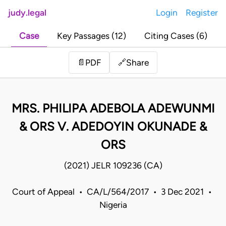
judy.legal
Login
Register
Case
Key Passages (12)
Citing Cases (6)
Share
📄
PDF
🔗
MRS. PHILIPA ADEBOLA ADEWUNMI
& ORS V. ADEDOYIN OKUNADE &
ORS
(2021) JELR 109236 (CA)
Court of Appeal • CA/L/564/2017 • 3 Dec 2021 •
Nigeria