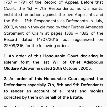
1757 – 1791 of the Record of Appeal. Before that
Court, the 1st – 7th Respondents, as Claimants,
instituted an action against the five Appellants and
the 8th – 13th Respondents as Defendants in July,
2010, wherein they claimed by their Further Amended
Statement of Claim at pages 1389 – 1392 of the
Record dated 14/07/2016 but regularized on
22/09/216, for the following orders:
1. An order of this Honourable Court declaring in
solemn form the last Will of Chief Adebodun
Oludare Adewunmi dated 20th October, 2005.
2. An order of this Honourable Court against the
Defendants especially 7th, 8th and 9th Defendants
to render an account of all rents and monies
collected by them on behalf of the Estate.