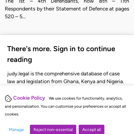
The 1st – 4th Defendants, now 8th – 11th
Respondents by their Statement of Defence at pages
520 – 5…
There's more. Sign in to continue
reading
judy.legal is the comprehensive database of case
law and legislation from Ghana, Kenya and Nigeria.
Gain seamless access to over 20,000 cases, recent
judgments, statutes, and rules of court.
Cookie Policy
We use cookies for functionality, analytics,
and personalization. You can customize your preferences or accept all
cookies.
GET STARTED
LOGIN
Manage
Reject non-essential
Accept all