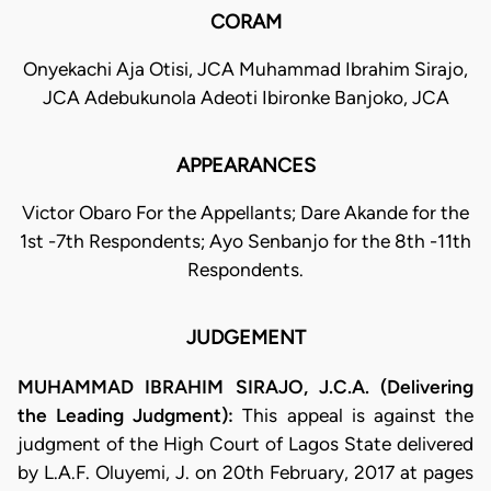
CORAM
Onyekachi Aja Otisi, JCA Muhammad Ibrahim Sirajo,
JCA Adebukunola Adeoti Ibironke Banjoko, JCA
APPEARANCES
Victor Obaro For the Appellants; Dare Akande for the
1st -7th Respondents; Ayo Senbanjo for the 8th -11th
Respondents.
JUDGEMENT
MUHAMMAD IBRAHIM SIRAJO, J.C.A. (Delivering
the Leading Judgment):
This appeal is against the
judgment of the High Court of Lagos State delivered
by L.A.F. Oluyemi, J. on 20th February, 2017 at pages