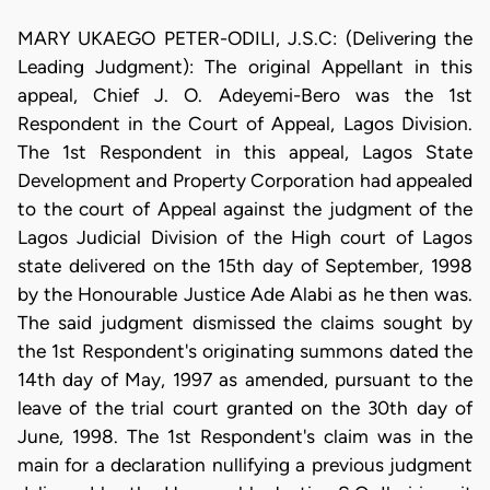
MARY UKAEGO PETER-ODILI, J.S.C: (Delivering the
Leading Judgment): The original Appellant in this
appeal, Chief J. O. Adeyemi-Bero was the 1st
Respondent in the Court of Appeal, Lagos Division.
The 1st Respondent in this appeal, Lagos State
Development and Property Corporation had appealed
to the court of Appeal against the judgment of the
Lagos Judicial Division of the High court of Lagos
state delivered on the 15th day of September, 1998
by the Honourable Justice Ade Alabi as he then was.
The said judgment dismissed the claims sought by
the 1st Respondent's originating summons dated the
14th day of May, 1997 as amended, pursuant to the
leave of the trial court granted on the 30th day of
June, 1998. The 1st Respondent's claim was in the
main for a declaration nullifying a previous judgment