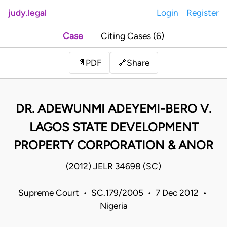
judy.legal
Login
Register
Case
Citing Cases (6)
Share
📄
PDF
🔗
DR. ADEWUNMI ADEYEMI-BERO V.
LAGOS STATE DEVELOPMENT
PROPERTY CORPORATION & ANOR
(2012) JELR 34698 (SC)
Supreme Court • SC.179/2005 • 7 Dec 2012 •
Nigeria