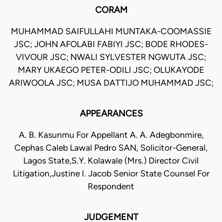
CORAM
MUHAMMAD SAIFULLAHI MUNTAKA-COOMASSIE
JSC; JOHN AFOLABI FABIYI JSC; BODE RHODES-
VIVOUR JSC; NWALI SYLVESTER NGWUTA JSC;
MARY UKAEGO PETER-ODILI JSC; OLUKAYODE
ARIWOOLA JSC; MUSA DATTIJO MUHAMMAD JSC;
APPEARANCES
A. B. Kasunmu For Appellant A. A. Adegbonmire,
Cephas Caleb Lawal Pedro SAN, Solicitor-General,
Lagos State,S.Y. Kolawale (Mrs.) Director Civil
Litigation,Justine I. Jacob Senior State Counsel For
Respondent
JUDGEMENT