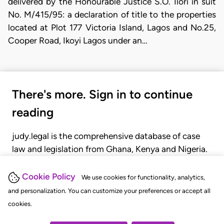
delivered by the Honourable Justice S.O. Ilori in suit
No. M/415/95: a declaration of title to the properties
located at Plot 177 Victoria Island, Lagos and No.25,
Cooper Road, Ikoyi Lagos under an…
There's more. Sign in to continue
reading
judy.legal is the comprehensive database of case
law and legislation from Ghana, Kenya and Nigeria.
Gain seamless access to over 20,000 cases, recent
judgments, statutes, and rules of court.
Cookie Policy
We use cookies for functionality, analytics,
and personalization. You can customize your preferences or accept all
cookies.
GET STARTED
LOGIN