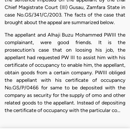
Chief Magistrate Court (III) Gusau, Zamfara State in
case No.GS/341/C/2003. The facts of the case that
brought about the appeal are summarized below.
The appellant and Alhaji Buzu Mohammed PWIII the
complainant, were good friends. It is the
prosecution's case that on loosing his job, the
appellant had requested PW III to assist him with his
certificate of occupancy to enable him, the appellant,
obtain goods from a certain company. PWIII obliged
the appellant with his certificate of occupancy
No.GS/P/0466 for same to be deposited with the
company as security for the supply of omo and other
related goods to the appellant. Instead of depositing
the certificate of occupancy with the particular co…