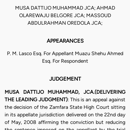
MUSA DATTIJO MUHAMMAD JCA; AHMAD
OLAREWAJU BELGORE JCA; MASSOUD
ABDULRAHMAN OREDOLA JCA;
APPEARANCES
P. M. Lasco Esq. For Appellant Muazu Shehu Ahmed
Esq. For Respondent
JUDGEMENT
MUSA DATTIJO MUHAMMAD, JCA.(DELIVERING
THE LEADING JUDGMENT)
: This is an appeal against
the decision of the Zamfara State High Court sitting
in its appellate jurisdiction delivered on the 22nd day
of May, 2008 affirming the conviction but reducing
the sentence imposed on the appellant by the trial