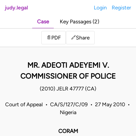
judy.legal
Login
Register
Case
Key Passages (2)
Share
📄
PDF
🔗
MR. ADEOTI ADEYEMI V.
COMMISSIONER OF POLICE
(2010) JELR 47777 (CA)
Court of Appeal • CA/S/127/C/09 • 27 May 2010 •
Nigeria
CORAM