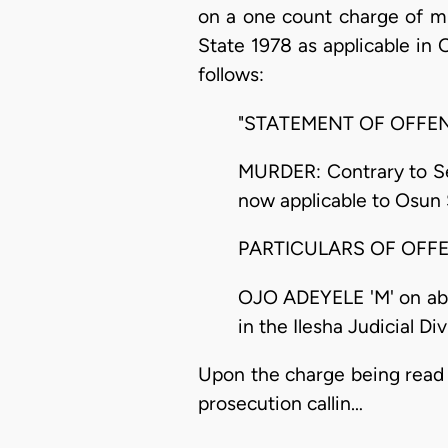
on a one count charge of mu
State 1978 as applicable in
follows:
"STATEMENT OF OFFE
MURDER: Contrary to Sec
now applicable to Osun 
PARTICULARS OF OFF
OJO ADEYELE 'M' on abou
in the Ilesha Judicial Di
Upon the charge being read 
prosecution callin…