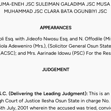
MA-ENEH JSC SULEIMAN GALADIMA JSC MUSA 
MUHAMMAD JSC CLARA BATA OGUNBIYI JSC
APPEARANCES
li Esq. with Jideofo Nwosu Esq. and N. Offodile (Mi
iola Adeweniro (Mrs.), (Solicitor General Osun Stat
(ACSC); and Mrs. Aarinade Idowu (PSC) For the Re
JUDGEMENT
C. (Delivering the Leading Judgment):
This is a
igh Court of Justice Ilesha Osun State in charge No
th July, 2001 wherein the accused was tried, conv