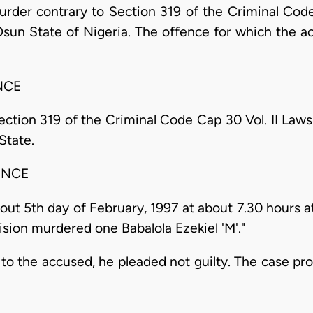
rder contrary to Section 319 of the Criminal Code
 Osun State of Nigeria. The offence for which the 
NCE
tion 319 of the Criminal Code Cap 30 Vol. II Laws
State.
ENCE
t 5th day of February, 1997 at about 7.30 hours at
vision murdered one Babalola Ezekiel 'M'."
to the accused, he pleaded not guilty. The case pr