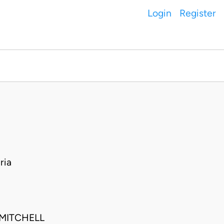
Login
Register
ria
MITCHELL