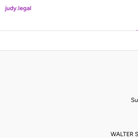
judy.legal
Su
WALTER 