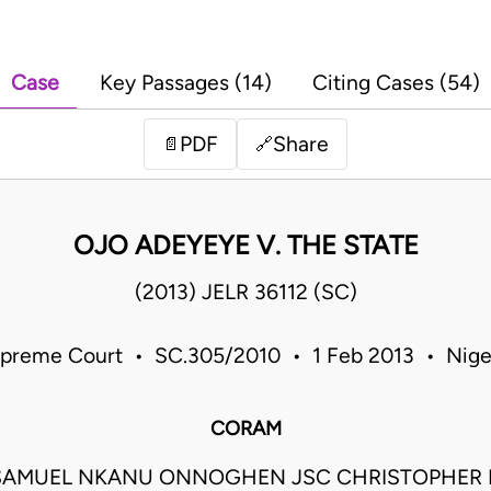
Case
Key Passages (14)
Citing Cases (54)
PDF
Share
📄
🔗
OJO ADEYEYE V. THE STATE
(2013) JELR 36112 (SC)
preme Court • SC.305/2010 • 1 Feb 2013 • Nige
CORAM
SAMUEL NKANU ONNOGHEN JSC CHRISTOPHER 