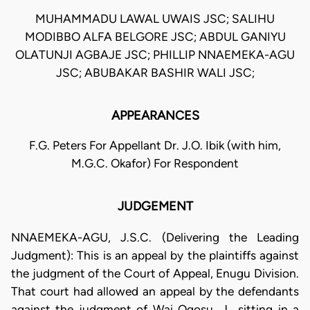
MUHAMMADU LAWAL UWAIS JSC; SALIHU
MODIBBO ALFA BELGORE JSC; ABDUL GANIYU
OLATUNJI AGBAJE JSC; PHILLIP NNAEMEKA-AGU
JSC; ABUBAKAR BASHIR WALI JSC;
APPEARANCES
F.G. Peters For Appellant Dr. J.O. Ibik (with him,
M.G.C. Okafor) For Respondent
JUDGEMENT
NNAEMEKA-AGU, J.S.C. (Delivering the Leading
Judgment): This is an appeal by the plaintiffs against
the judgment of the Court of Appeal, Enugu Division.
That court had allowed an appeal by the defendants
against the judgment of Wai Ogosu, J., sitting in a