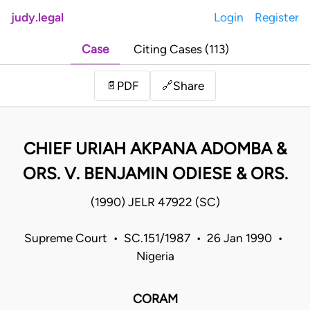
judy.legal
Login
Register
Case
Citing Cases (113)
Share
📄
PDF
🔗
CHIEF URIAH AKPANA ADOMBA &
ORS. V. BENJAMIN ODIESE & ORS.
(1990) JELR 47922 (SC)
Supreme Court • SC.151/1987 • 26 Jan 1990 •
Nigeria
CORAM