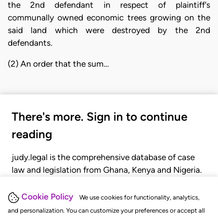
the 2nd defendant in respect of plaintiff's
communally owned economic trees growing on the
said land which were destroyed by the 2nd
defendants.
(2) An order that the sum…
There's more. Sign in to continue
reading
judy.legal is the comprehensive database of case
law and legislation from Ghana, Kenya and Nigeria.
Gain seamless access to over 20,000 cases, recent
judgments, statutes, and rules of court.
Cookie Policy
We use cookies for functionality, analytics,
and personalization. You can customize your preferences or accept all