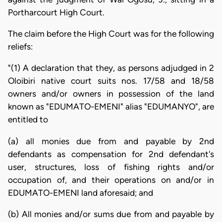
Portharcourt High Court.
The claim before the High Court was for the following
reliefs:
"(1) A declaration that they, as persons adjudged in 2
Oloibiri native court suits nos. 17/58 and 18/58
owners and/or owners in possession of the land
known as "EDUMATO-EMENI" alias "EDUMANYO", are
entitled to
(a) all monies due from and payable by 2nd
defendants as compensation for 2nd defendant's
user, structures, loss of fishing rights and/or
occupation of, and their operations on and/or in
EDUMATO-EMENI land aforesaid; and
(b) All monies and/or sums due from and payable by