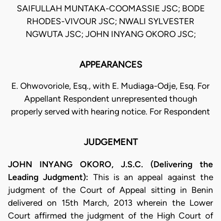
SAIFULLAH MUNTAKA-COOMASSIE JSC; BODE
RHODES-VIVOUR JSC; NWALI SYLVESTER
NGWUTA JSC; JOHN INYANG OKORO JSC;
APPEARANCES
E. Ohwovoriole, Esq., with E. Mudiaga-Odje, Esq. For
Appellant Respondent unrepresented though
properly served with hearing notice. For Respondent
JUDGEMENT
JOHN INYANG OKORO, J.S.C. (Delivering the
Leading Judgment):
This is an appeal against the
judgment of the Court of Appeal sitting in Benin
delivered on 15th March, 2013 wherein the Lower
Court affirmed the judgment of the High Court of