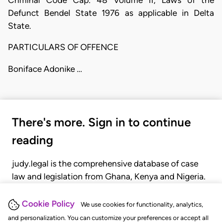
Defunct Bendel State 1976 as applicable in Delta
State.
PARTICULARS OF OFFENCE
Boniface Adonike …
There's more. Sign in to continue
reading
judy.legal is the comprehensive database of case
law and legislation from Ghana, Kenya and Nigeria.
Gain seamless access to over 20,000 cases, recent
judgments, statutes, and rules of court.
Cookie Policy
We use cookies for functionality, analytics,
and personalization. You can customize your preferences or accept all