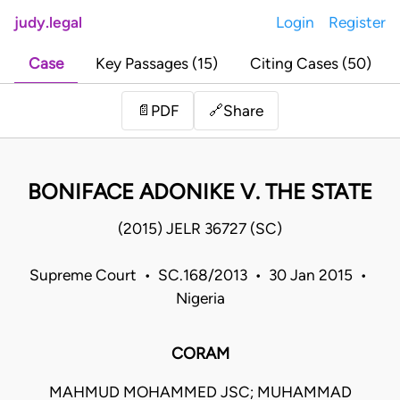
judy.legal
Login
Register
Case
Key Passages (15)
Citing Cases (50)
Share
📄
PDF
🔗
BONIFACE ADONIKE V. THE STATE
(2015) JELR 36727 (SC)
Supreme Court • SC.168/2013 • 30 Jan 2015 •
Nigeria
CORAM
MAHMUD MOHAMMED JSC; MUHAMMAD