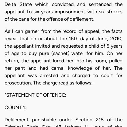
Delta State which convicted and sentenced the
appellant to six years imprisonment with six strokes
of the cane for the offence of defilement.
As I can garner from the record of appeal, the facts
reveal that on or about the 16th day of June, 2010,
the appellant invited and requested a child of 5 years
of age to buy pure (sachet) water for him. On her
return, the appellant lured her into his room, pulled
her pant and had carnal knowledge of her. The
appellant was arrested and charged to court for
prosecution. The charge read as follows:-
"STATEMENT OF OFFENCE:
COUNT 1:
Defilement punishable under Section 218 of the
Criminal Code Cap. 48 Volume II, Laws of the