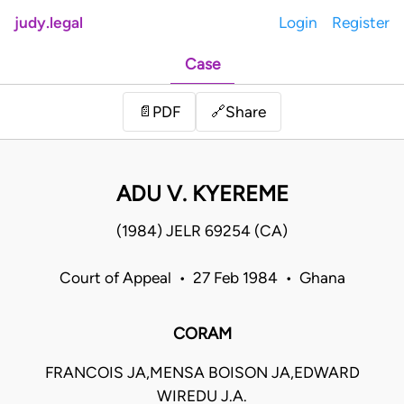
judy.legal
Login
Register
Case
Share
📄
PDF
🔗
ADU V. KYEREME
(1984) JELR 69254 (CA)
Court of Appeal • 27 Feb 1984 • Ghana
CORAM
FRANCOIS JA,MENSA BOISON JA,EDWARD
WIREDU J.A.