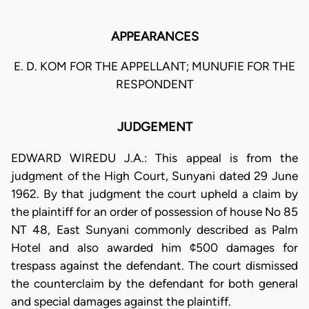
APPEARANCES
E. D. KOM FOR THE APPELLANT; MUNUFIE FOR THE
RESPONDENT
JUDGEMENT
EDWARD WIREDU J.A.: This appeal is from the
judgment of the High Court, Sunyani dated 29 June
1962. By that judgment the court upheld a claim by
the plaintiff for an order of possession of house No 85
NT 48, East Sunyani commonly described as Palm
Hotel and also awarded him ¢500 damages for
trespass against the defendant. The court dismissed
the counterclaim by the defendant for both general
and special damages against the plaintiff.