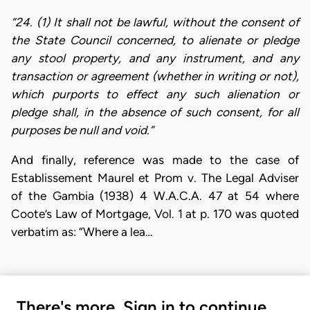
“24. (1) It shall not be lawful, without the consent of
the State Council concerned, to alienate or pledge
any stool property, and any instrument, and any
transaction or agreement (whether in writing or not),
which purports to effect any such alienation or
pledge shall, in the absence of such consent, for all
purposes be null and void.”
And finally, reference was made to the case of
Establissement Maurel et Prom v. The Legal Adviser
of the Gambia (1938) 4 W.A.C.A. 47 at 54 where
Coote’s Law of Mortgage, Vol. 1 at p. 170 was quoted
verbatim as: “Where a lea…
There's more. Sign in to continue