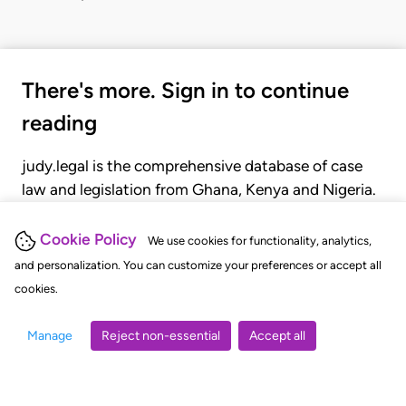
There's more. Sign in to continue
reading
judy.legal is the comprehensive database of case
law and legislation from Ghana, Kenya and Nigeria.
Gain seamless access to over 20,000 cases, recent
judgments, statutes, and rules of court.
Cookie Policy
We use cookies for functionality, analytics,
and personalization. You can customize your preferences or accept all
cookies.
GET STARTED
LOGIN
Manage
Reject non-essential
Accept all