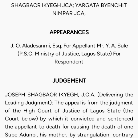
SHAGBAOR IKYEGH JCA; YARGATA BYENCHIT
NIMPAR JCA;
APPEARANCES
J. O. Aladesanmi, Esq. For Appellant Mr. Y. A. Sule
(P.S.C. Ministry of Justice, Lagos State) For
Respondent
JUDGEMENT
JOSEPH SHAGBAOR IKYEGH, J.C.A. (Delivering the
Leading Judgment): The appeal is from the judgment
of the High Court of Justice of Lagos State (the
Court below) by which it convicted and sentenced
the appellant to death for causing the death of one
Sube Adunbi, his mother, by strangulation, contrary