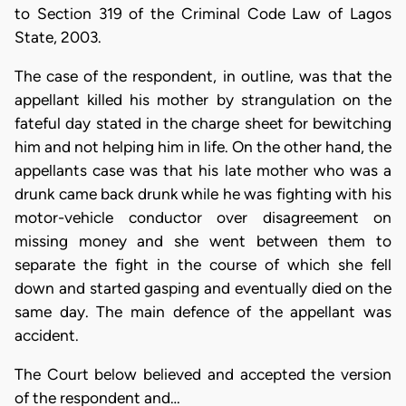
to Section 319 of the Criminal Code Law of Lagos
State, 2003.
The case of the respondent, in outline, was that the
appellant killed his mother by strangulation on the
fateful day stated in the charge sheet for bewitching
him and not helping him in life. On the other hand, the
appellants case was that his late mother who was a
drunk came back drunk while he was fighting with his
motor-vehicle conductor over disagreement on
missing money and she went between them to
separate the fight in the course of which she fell
down and started gasping and eventually died on the
same day. The main defence of the appellant was
accident.
The Court below believed and accepted the version
of the respondent and…