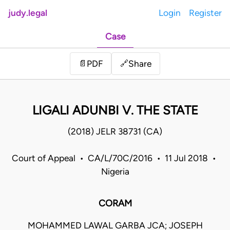
judy.legal
Login
Register
Case
Share
📄
PDF
🔗
LIGALI ADUNBI V. THE STATE
(2018) JELR 38731 (CA)
Court of Appeal • CA/L/70C/2016 • 11 Jul 2018 •
Nigeria
CORAM
MOHAMMED LAWAL GARBA JCA; JOSEPH