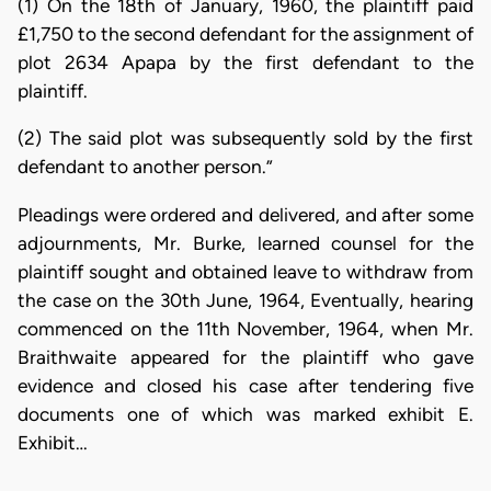
(1) On the 18th of January, 1960, the plaintiff paid
£1,750 to the second defendant for the assignment of
plot 2634 Apapa by the first defendant to the
plaintiff.
(2) The said plot was subsequently sold by the first
defendant to another person.”
Pleadings were ordered and delivered, and after some
adjournments, Mr. Burke, learned counsel for the
plaintiff sought and obtained leave to withdraw from
the case on the 30th June, 1964, Eventually, hearing
commenced on the 11th November, 1964, when Mr.
Braithwaite appeared for the plaintiff who gave
evidence and closed his case after tendering five
documents one of which was marked exhibit E.
Exhibit…