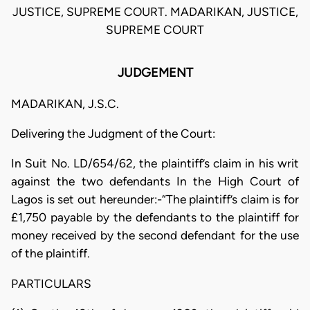
JUSTICE, SUPREME COURT. MADARIKAN, JUSTICE,
SUPREME COURT
JUDGEMENT
MADARIKAN, J.S.C.
Delivering the Judgment of the Court:
In Suit No. LD/654/62, the plaintiff’s claim in his writ
against the two defendants In the High Court of
Lagos is set out hereunder:-“The plaintiff’s claim is for
£1,750 payable by the defendants to the plaintiff for
money received by the second defendant for the use
of the plaintiff.
PARTICULARS