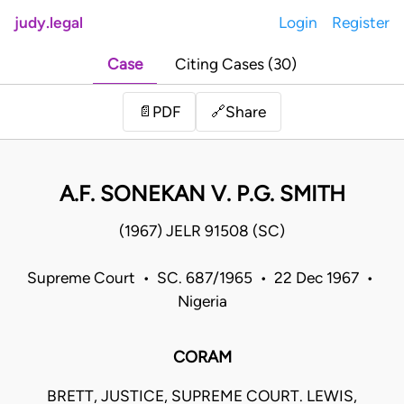
judy.legal
Login
Register
Case
Citing Cases (30)
Share
📄
PDF
🔗
A.F. SONEKAN V. P.G. SMITH
(1967) JELR 91508 (SC)
Supreme Court • SC. 687/1965 • 22 Dec 1967 •
Nigeria
CORAM
BRETT, JUSTICE, SUPREME COURT. LEWIS,