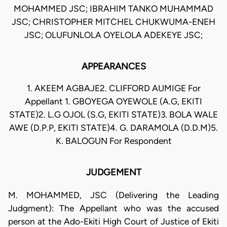
MOHAMMED JSC; IBRAHIM TANKO MUHAMMAD
JSC; CHRISTOPHER MITCHEL CHUKWUMA-ENEH
JSC; OLUFUNLOLA OYELOLA ADEKEYE JSC;
APPEARANCES
1. AKEEM AGBAJE2. CLIFFORD AUMIGE For
Appellant 1. GBOYEGA OYEWOLE (A.G, EKITI
STATE)2. L.G OJOL (S.G, EKITI STATE)3. BOLA WALE
AWE (D.P.P, EKITI STATE)4. G. DARAMOLA (D.D.M)5.
K. BALOGUN For Respondent
JUDGEMENT
M. MOHAMMED, JSC (Delivering the Leading
Judgment): The Appellant who was the accused
person at the Ado-Ekiti High Court of Justice of Ekiti