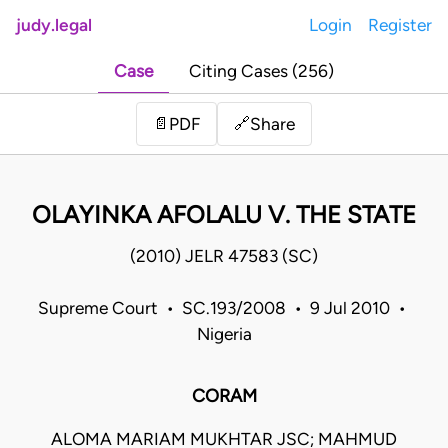
judy.legal
Login
Register
Case
Citing Cases (256)
Share
📄
PDF
🔗
OLAYINKA AFOLALU V. THE STATE
(2010) JELR 47583 (SC)
Supreme Court • SC.193/2008 • 9 Jul 2010 •
Nigeria
CORAM
ALOMA MARIAM MUKHTAR JSC; MAHMUD