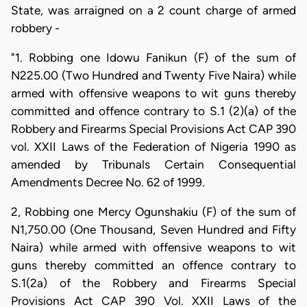
State, was arraigned on a 2 count charge of armed
robbery -
"1. Robbing one Idowu Fanikun (F) of the sum of
N225.00 (Two Hundred and Twenty Five Naira) while
armed with offensive weapons to wit guns thereby
committed and offence contrary to S.1 (2)(a) of the
Robbery and Firearms Special Provisions Act CAP 390
vol. XXII Laws of the Federation of Nigeria 1990 as
amended by Tribunals Certain Consequential
Amendments Decree No. 62 of 1999.
2, Robbing one Mercy Ogunshakiu (F) of the sum of
N1,750.00 (One Thousand, Seven Hundred and Fifty
Naira) while armed with offensive weapons to wit
guns thereby committed an offence contrary to
S.1(2a) of the Robbery and Firearms Special
Provisions Act CAP 390 Vol. XXII Laws of the