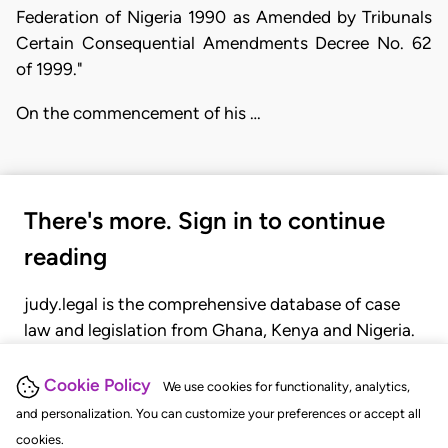
Federation of Nigeria 1990 as Amended by Tribunals
Certain Consequential Amendments Decree No. 62
of 1999."
On the commencement of his …
There's more. Sign in to continue
reading
judy.legal is the comprehensive database of case
law and legislation from Ghana, Kenya and Nigeria.
Gain seamless access to over 20,000 cases, recent
judgments, statutes, and rules of court.
Cookie Policy
We use cookies for functionality, analytics,
and personalization. You can customize your preferences or accept all
cookies.