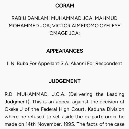
CORAM
RABIU DANLAMI MUHAMMAD JCA; MAHMUD
MOHAMMED JCA; VICTOR AIMEPOMO OYELEYE
OMAGE JCA;
APPEARANCES
I. N. Buba For Appellant S.A. Akanni For Respondent
JUDGEMENT
R.D. MUHAMMAD, J.C.A. (Delivering the Leading
Judgment): This is an appeal against the decision of
Okeke J of the Federal High Court, Kaduna Division
where he refused to set aside the ex-parte order he
made on 14th November, 1995. The facts of the case