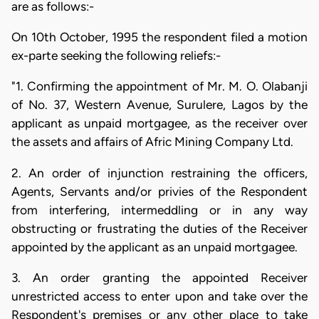
are as follows:-
On 10th October, 1995 the respondent filed a motion
ex-parte seeking the following reliefs:-
"1. Confirming the appointment of Mr. M. O. Olabanji
of No. 37, Western Avenue, Surulere, Lagos by the
applicant as unpaid mortgagee, as the receiver over
the assets and affairs of Afric Mining Company Ltd.
2. An order of injunction restraining the officers,
Agents, Servants and/or privies of the Respondent
from interfering, intermeddling or in any way
obstructing or frustrating the duties of the Receiver
appointed by the applicant as an unpaid mortgagee.
3. An order granting the appointed Receiver
unrestricted access to enter upon and take over the
Respondent's premises or any other place to take