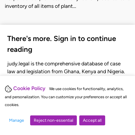
inventory of all items of plant…
There's more. Sign in to continue
reading
judy.legal is the comprehensive database of case
law and legislation from Ghana, Kenya and Nigeria.
Gain seamless access to over 20,000 cases, recent
judgments, statutes, and rules of court.
Cookie Policy
We use cookies for functionality, analytics,
and personalization. You can customize your preferences or accept all
cookies.
GET STARTED
LOGIN
Manage
Reject non-essential
Accept all