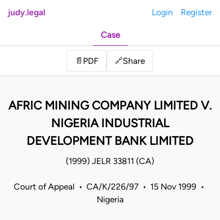
judy.legal
Login
Register
Case
Share
📄
PDF
🔗
AFRIC MINING COMPANY LIMITED V.
NIGERIA INDUSTRIAL
DEVELOPMENT BANK LIMITED
(1999) JELR 33811 (CA)
Court of Appeal • CA/K/226/97 • 15 Nov 1999 •
Nigeria