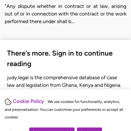
"Any dispute whether in contract or at law, arising
out of or in connection with the contract or the work
performed there under shall b…
There's more. Sign in to continue
reading
judy.legal is the comprehensive database of case
law and legislation from Ghana, Kenya and Nigeria.
Gain seamless access to over 20,000 cases, recent
judgments, statutes, and rules of court.
Cookie Policy
We use cookies for functionality, analytics,
and personalization. You can customize your preferences or accept all
cookies.
GET STARTED
LOGIN