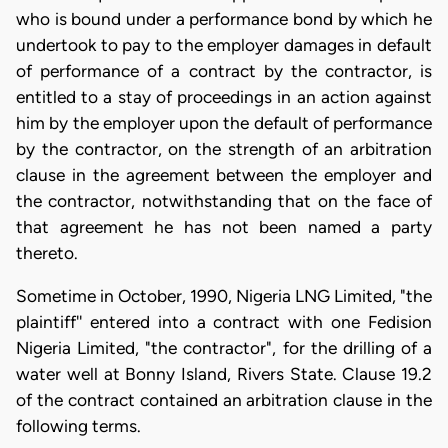
who is bound under a performance bond by which he
undertook to pay to the employer damages in default
of performance of a contract by the contractor, is
entitled to a stay of proceedings in an action against
him by the employer upon the default of performance
by the contractor, on the strength of an arbitration
clause in the agreement between the employer and
the contractor, notwithstanding that on the face of
that agreement he has not been named a party
thereto.
Sometime in October, 1990, Nigeria LNG Limited, "the
plaintiff'' entered into a contract with one Fedision
Nigeria Limited, "the contractor", for the drilling of a
water well at Bonny Island, Rivers State. Clause 19.2
of the contract contained an arbitration clause in the
following terms.