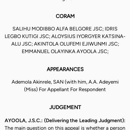
CORAM
SALIHU MODIBBO ALFA BELGORE JSC; IDRIS
LEGBO KUTIGI JSC; ALOYSIUS IYORGYER KATSINA-
ALU JSC; AKINTOLA OLUFEMI EJIWUNMI JSC;
EMMANUEL OLAYINKA AYOOLA JSC;
APPEARANCES
Ademola Akinrele, SAN (with him, A.A. Adeyemi
(Miss) For Appellant For Respondent
JUDGEMENT
AYOOLA, J.S.C.: (Delivering the Leading Judgment):
The main question on this appeal is whether a person