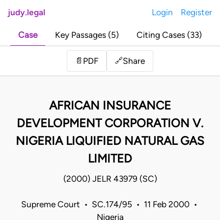
judy.legal
Login
Register
Case
Key Passages (5)
Citing Cases (33)
Share
📄
PDF
🔗
AFRICAN INSURANCE
DEVELOPMENT CORPORATION V.
NIGERIA LIQUIFIED NATURAL GAS
LIMITED
(2000) JELR 43979 (SC)
Supreme Court • SC.174/95 • 11 Feb 2000 •
Nigeria