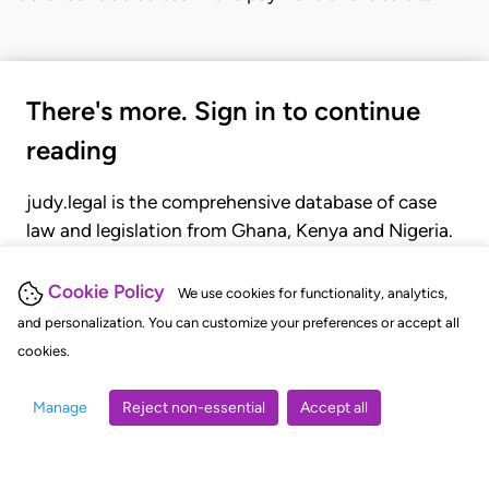
There's more. Sign in to continue
reading
judy.legal is the comprehensive database of case
law and legislation from Ghana, Kenya and Nigeria.
Gain seamless access to over 20,000 cases, recent
judgments, statutes, and rules of court.
Cookie Policy
We use cookies for functionality, analytics,
and personalization. You can customize your preferences or accept all
cookies.
GET STARTED
LOGIN
Manage
Reject non-essential
Accept all