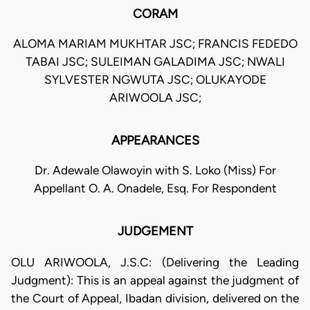
CORAM
ALOMA MARIAM MUKHTAR JSC; FRANCIS FEDEDO
TABAI JSC; SULEIMAN GALADIMA JSC; NWALI
SYLVESTER NGWUTA JSC; OLUKAYODE
ARIWOOLA JSC;
APPEARANCES
Dr. Adewale Olawoyin with S. Loko (Miss) For
Appellant O. A. Onadele, Esq. For Respondent
JUDGEMENT
OLU ARIWOOLA, J.S.C: (Delivering the Leading
Judgment): This is an appeal against the judgment of
the Court of Appeal, Ibadan division, delivered on the