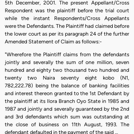
5th December, 2001. The present Appellant/Cross
Respondent was the plaintiff before the trial court
while the instant Respondents/Cross Appellants
were the Defendants. The Plaintiff had claimed before
the lower court as per its paragraph 24 of the further
Amended Statement of Claim as follows:-
"Wherefore the Plaintiff claims from the defendants
jointly and severally the sum of one million, seven
hundred and eighty two thousand two hundred and
twenty two Naira seventy eight kobo (N1,
782,222.78) being the balance of banking facilities
and interest thereon granted to the 1st Defendant by
the plaintiff at its Ilora Branch Oyo State in 1985 and
1987 and jointly and severally guaranteed by the 2nd
and 3rd defendants which sum was outstanding at
the close of business on 11th August, 1993. The
defendant defaulted in the payment of the said …