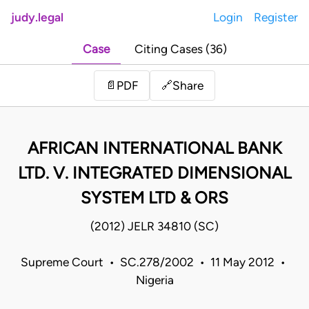
judy.legal
Login
Register
Case
Citing Cases (36)
Share
📄
PDF
🔗
AFRICAN INTERNATIONAL BANK
LTD. V. INTEGRATED DIMENSIONAL
SYSTEM LTD & ORS
(2012) JELR 34810 (SC)
Supreme Court • SC.278/2002 • 11 May 2012 •
Nigeria