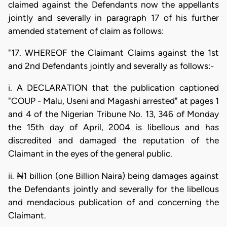
claimed against the Defendants now the appellants
jointly and severally in paragraph 17 of his further
amended statement of claim as follows:
"17. WHEREOF the Claimant Claims against the 1st
and 2nd Defendants jointly and severally as follows:-
i. A DECLARATION that the publication captioned
"COUP - Malu, Useni and Magashi arrested" at pages 1
and 4 of the Nigerian Tribune No. 13, 346 of Monday
the 15th day of April, 2004 is libellous and has
discredited and damaged the reputation of the
Claimant in the eyes of the general public.
ii. ₦1 billion (one Billion Naira) being damages against
the Defendants jointly and severally for the libellous
and mendacious publication of and concerning the
Claimant.