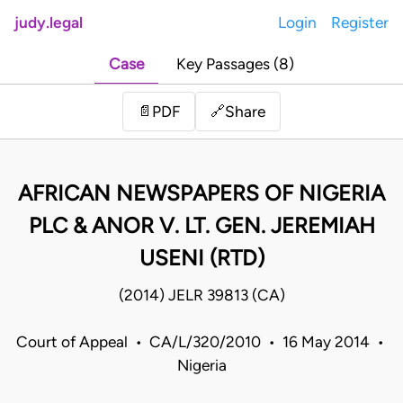
judy.legal
Login
Register
Case
Key Passages (8)
Share
📄
PDF
🔗
AFRICAN NEWSPAPERS OF NIGERIA
PLC & ANOR V. LT. GEN. JEREMIAH
USENI (RTD)
(2014) JELR 39813 (CA)
Court of Appeal • CA/L/320/2010 • 16 May 2014 •
Nigeria