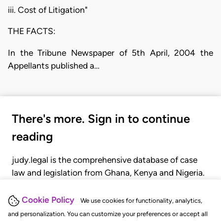
iii. Cost of Litigation"
THE FACTS:
In the Tribune Newspaper of 5th April, 2004 the
Appellants published a…
There's more. Sign in to continue
reading
judy.legal is the comprehensive database of case
law and legislation from Ghana, Kenya and Nigeria.
Gain seamless access to over 20,000 cases, recent
judgments, statutes, and rules of court.
Cookie Policy
We use cookies for functionality, analytics,
and personalization. You can customize your preferences or accept all