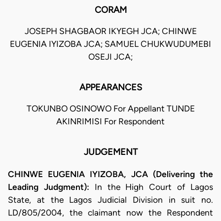
CORAM
JOSEPH SHAGBAOR IKYEGH JCA; CHINWE
EUGENIA IYIZOBA JCA; SAMUEL CHUKWUDUMEBI
OSEJI JCA;
APPEARANCES
TOKUNBO OSINOWO For Appellant TUNDE
AKINRIMISI For Respondent
JUDGEMENT
CHINWE EUGENIA IYIZOBA, JCA (Delivering the
Leading Judgment):
In the High Court of Lagos
State, at the Lagos Judicial Division in suit no.
LD/805/2004, the claimant now the Respondent