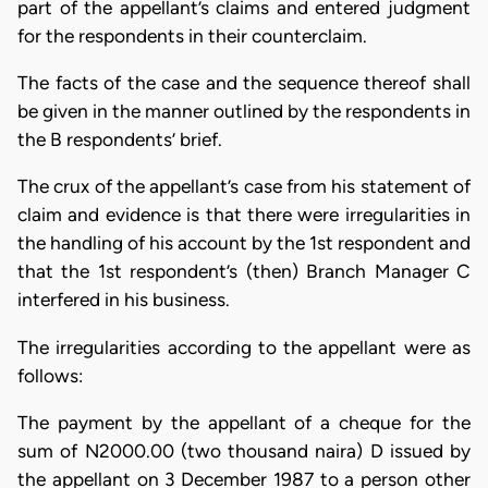
part of the appellant’s claims and entered judgment
for the respondents in their counterclaim.
The facts of the case and the sequence thereof shall
be given in the manner outlined by the respondents in
the B respondents’ brief.
The crux of the appellant’s case from his statement of
claim and evidence is that there were irregularities in
the handling of his account by the 1st respondent and
that the 1st respondent’s (then) Branch Manager C
interfered in his business.
The irregularities according to the appellant were as
follows:
The payment by the appellant of a cheque for the
sum of N2000.00 (two thousand naira) D issued by
the appellant on 3 December 1987 to a person other