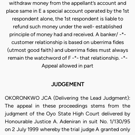
JUDGEMENT
OKORONKWO JCA (Delivering the Lead Judgment):
The appeal in these proceedings stems from the
judgment of the Oyo State High Court delivered by
Honourable Justice A. Adeniran in suit No. 1/130/95
on 2 July 1999 whereby the trial judge A granted only