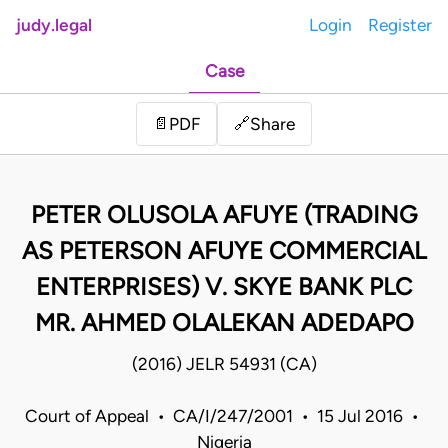
judy.legal
Login
Register
Case
Share
📄
PDF
🔗
PETER OLUSOLA AFUYE (TRADING
AS PETERSON AFUYE COMMERCIAL
ENTERPRISES) V. SKYE BANK PLC
MR. AHMED OLALEKAN ADEDAPO
(2016) JELR 54931 (CA)
Court of Appeal • CA/I/247/2001 • 15 Jul 2016 •
Nigeria