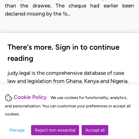
than the drawee. The cheque had earlier been
declared missing by the 1s…
There's more. Sign in to continue
reading
judy.legal is the comprehensive database of case
law and legislation from Ghana, Kenya and Nigeria.
Gain seamless access to over 20,000 cases, recent
judgments, statutes, and rules of court.
Cookie Policy
We use cookies for functionality, analytics,
and personalization. You can customize your preferences or accept all
cookies.
GET STARTED
LOGIN
Manage
Reject non-essential
Accept all