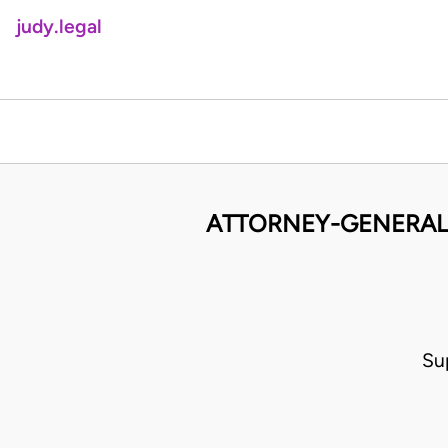
judy.legal
ATTORNEY-GENERAL 
Su