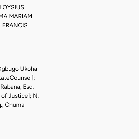
ALOYSIUS
OMA MARIAM
 FRANCIS
, Ogbugo Ukoha
StateCounsel];
-Rabana, Esq.
 of Justice]; N.
q., Chuma