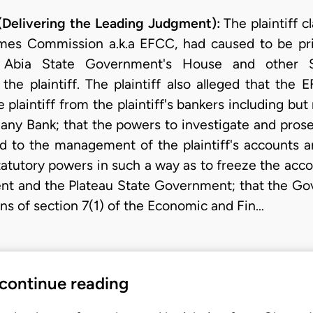
elivering the Leading Judgment):
The plaintiff c
mes Commission a.k.a EFCC, had caused to be pri
 Abia State Government's House and other S
 the plaintiff. The plaintiff also alleged that the
plaintiff from the plaintiff's bankers including but
ny Bank; that the powers to investigate and prose
d to the management of the plaintiff's accounts a
statutory powers in such a way as to freeze the ac
nt and the Plateau State Government; that the Go
ns of section 7(1) of the Economic and Fin…
 continue reading