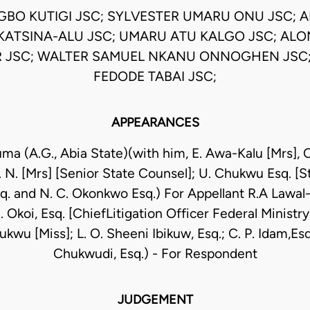
EGBO KUTIGI JSC; SYLVESTER UMARU ONU JSC; 
KATSINA-ALU JSC; UMARU ATU KALGO JSC; AL
 JSC; WALTER SAMUEL NKANU ONNOGHEN JSC;
FEDODE TABAI JSC;
APPEARANCES
uma (A.G., Abia State)(with him, E. Awa-Kalu [Mrs]
. N. [Mrs] [Senior State Counsel]; U. Chukwu Esq. [
q. and N. C. Okonkwo Esq.) For Appellant R.A Lawal
 Okoi, Esq. [ChiefLitigation Officer Federal Ministry
kwu [Miss]; L. O. Sheeni Ibikuw, Esq.; C. P. Idam,Es
Chukwudi, Esq.) - For Respondent
JUDGEMENT