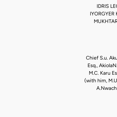
IDRIS L
IYORGYER 
MUKHTAR
Chief S.u. Ak
Esq., AkiolaN
M.C. Karu Es
(with him, M.U.
A.Nwachu