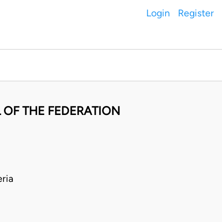
Login
Register
 OF THE FEDERATION
ria