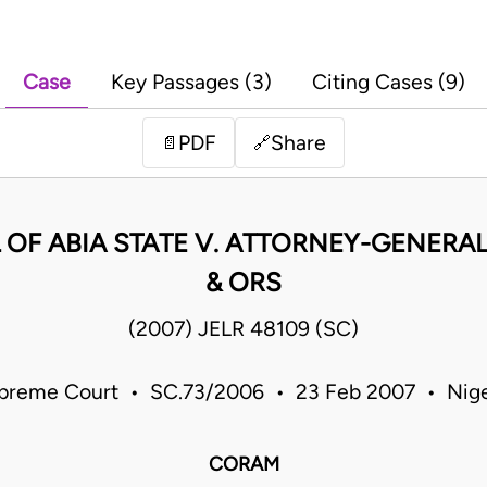
Case
Key Passages (3)
Citing Cases (9)
PDF
Share
📄
🔗
OF ABIA STATE V. ATTORNEY-GENERAL
& ORS
(2007) JELR 48109 (SC)
preme Court • SC.73/2006 • 23 Feb 2007 • Nige
CORAM