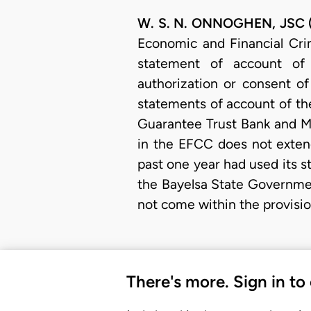
W. S. N. ONNOGHEN, JSC (D
Economic and Financial Cri
statement of account of
authorization or consent of
statements of account of the 
Guarantee Trust Bank and Ma
in the EFCC does not exten
past one year had used its 
the Bayelsa State Governme
not come within the provisio
There's more. Sign in to