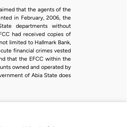
laimed that the agents of the
nted in February, 2006, the
tate departments without
 EFCC had received copies of
 not limited to Hallmark Bank,
cute financial crimes vested
nd that the EFCC within the
counts owned and operated by
vernment of Abia State does