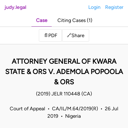
judy.legal
Login
Register
Case
Citing Cases (1)
Share
📄
PDF
🔗
ATTORNEY GENERAL OF KWARA
STATE & ORS V. ADEMOLA POPOOLA
& ORS
(2019) JELR 110448 (CA)
Court of Appeal • CA/IL/M.64/2019(R) • 26 Jul
2019 • Nigeria