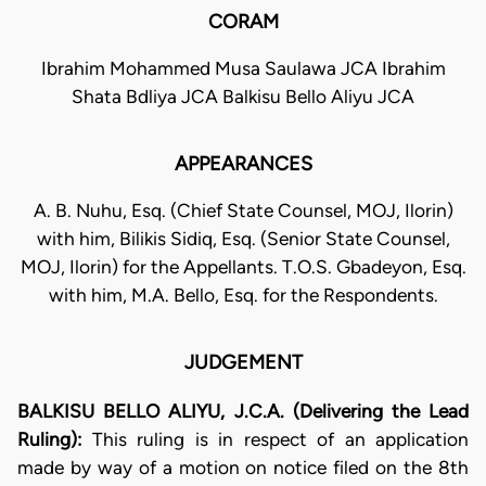
CORAM
Ibrahim Mohammed Musa Saulawa JCA Ibrahim
Shata Bdliya JCA Balkisu Bello Aliyu JCA
APPEARANCES
A. B. Nuhu, Esq. (Chief State Counsel, MOJ, Ilorin)
with him, Bilikis Sidiq, Esq. (Senior State Counsel,
MOJ, Ilorin) for the Appellants. T.O.S. Gbadeyon, Esq.
with him, M.A. Bello, Esq. for the Respondents.
JUDGEMENT
BALKISU BELLO ALIYU, J.C.A. (Delivering the Lead
Ruling):
This ruling is in respect of an application
made by way of a motion on notice filed on the 8th