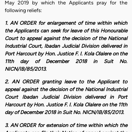
May 2019 by which the Applicants pray for the
following reliefs:
1. AN ORDER for enlargement of time within which
the Applicants can seek for leave of this Honourable
Court to appeal against the decision of the National
Industrial Court, Ibadan Judicial Division delivered in
Port Harcourt by Hon. Justice F. I. Kola Olalere on the
11th day of December 2018 in Suit No.
NICN/IB/85/2013.
2. AN ORDER granting leave to the Applicant to
appeal against the decision of the National Industrial
Court Ibadan Judicial Division delivered in Port
Harcourt by Hon. Justice F. I. Kola Olalere on the 11th
day of December 2018 in Suit No. NICN/IB/85/2013.
3. AN ORDER for extension of time within which the