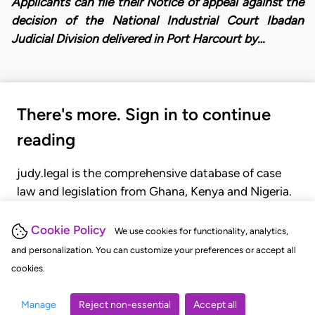
Applicants can file their Notice of appeal against the
decision of the National Industrial Court Ibadan
Judicial Division delivered in Port Harcourt by…
There's more. Sign in to continue
reading
judy.legal is the comprehensive database of case
law and legislation from Ghana, Kenya and Nigeria.
Gain seamless access to over 20,000 cases, recent
judgments, statutes, and rules of court.
Cookie Policy
We use cookies for functionality, analytics,
and personalization. You can customize your preferences or accept all
cookies.
GET STARTED
LOGIN
Manage
Reject non-essential
Accept all