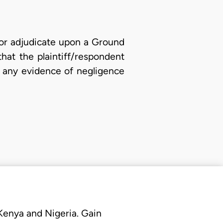
r or adjudicate upon a Ground
hat the plaintiff/respondent
e, any evidence of negligence
 Kenya and Nigeria. Gain