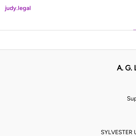
judy.legal
A. G.
Sup
SYLVESTER 