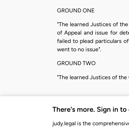
GROUND ONE
"The learned Justices of the
of Appeal and issue for det
failed to plead particulars 
went to no issue".
GROUND TWO
"The learned Justices of the
There's more. Sign in to
judy.legal is the comprehensiv