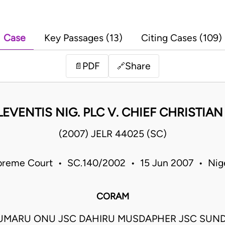
Case
Key Passages (13)
Citing Cases (109)
PDF
Share
📄
🔗
 LEVENTIS NIG. PLC V. CHIEF CHRISTIA
(2007) JELR 44025 (SC)
reme Court • SC.140/2002 • 15 Jun 2007 • Nig
CORAM
UMARU ONU JSC DAHIRU MUSDAPHER JSC SUN