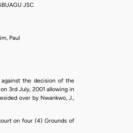
GBUAGU JSC
im, Paul
 against the decision of the
 on 3rd July, 2001 allowing in
 presided over by Nwankwo, J.,
 court on four (4) Grounds of