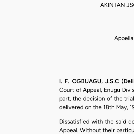
AKINTAN J
Appella
I. F. OGBUAGU, J.S.C (Del
Court of Appeal, Enugu Divisi
part, the decision of the tri
delivered on the 18th May, 19
Dissatisfied with the said d
Appeal. Without their particu