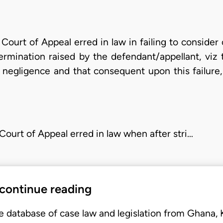
 Court of Appeal erred in law in failing to conside
ermination raised by the defendant/appellant, viz t
of negligence and that consequent upon this failur
 Court of Appeal erred in law when after stri…
 continue reading
e database of case law and legislation from Ghana,