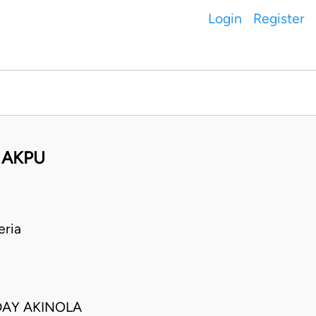
Login
Register
N AKPU
eria
DAY AKINOLA