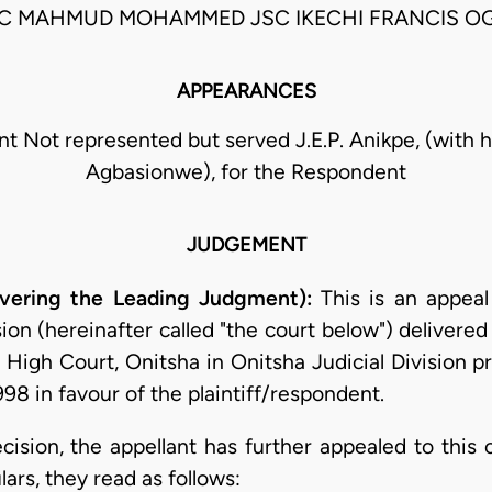
SC MAHMUD MOHAMMED JSC IKECHI FRANCIS O
APPEARANCES
nt Not represented but served J.E.P. Anikpe, (with h
Agbasionwe), for the Respondent
JUDGEMENT
ivering the Leading Judgment):
This is an appeal
on (hereinafter called "the court below") delivered
al High Court, Onitsha in Onitsha Judicial Division
98 in favour of the plaintiff/respondent.
ecision, the appellant has further appealed to this
lars, they read as follows: