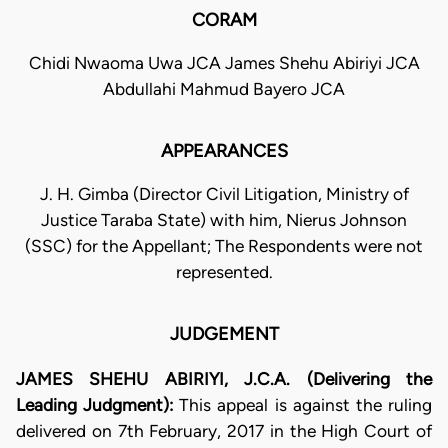
CORAM
Chidi Nwaoma Uwa JCA James Shehu Abiriyi JCA
Abdullahi Mahmud Bayero JCA
APPEARANCES
J. H. Gimba (Director Civil Litigation, Ministry of
Justice Taraba State) with him, Nierus Johnson
(SSC) for the Appellant; The Respondents were not
represented.
JUDGEMENT
JAMES SHEHU ABIRIYI, J.C.A. (Delivering the
Leading Judgment):
This appeal is against the ruling
delivered on 7th February, 2017 in the High Court of