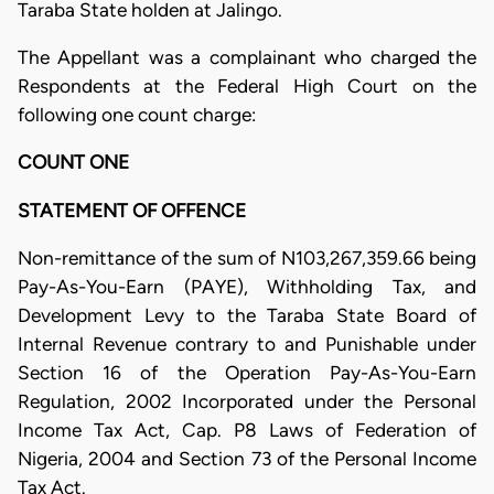
Taraba State holden at Jalingo.
The Appellant was a complainant who charged the
Respondents at the Federal High Court on the
following one count charge:
COUNT ONE
STATEMENT OF OFFENCE
Non-remittance of the sum of N103,267,359.66 being
Pay-As-You-Earn (PAYE), Withholding Tax, and
Development Levy to the Taraba State Board of
Internal Revenue contrary to and Punishable under
Section 16 of the Operation Pay-As-You-Earn
Regulation, 2002 Incorporated under the Personal
Income Tax Act, Cap. P8 Laws of Federation of
Nigeria, 2004 and Section 73 of the Personal Income
Tax Act.