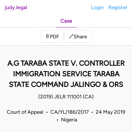
judy.legal
Login
Register
Case
Share
📄
PDF
🔗
A.G TARABA STATE V. CONTROLLER
IMMIGRATION SERVICE TARABA
STATE COMMAND JALINGO & ORS
(2019) JELR 111001 (CA)
Court of Appeal • CA/YL/186/2017 • 24 May 2019
• Nigeria