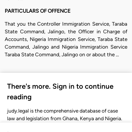
PARTICULARS OF OFFENCE
That you the Controller Immigration Service, Taraba
State Command, Jalingo, the Officer in Charge of
Accounts, Nigeria Immigration Service, Taraba State
Command, Jalingo and Nigeria Immigration Service
Taraba State Command, Jalingo on or about the …
There's more. Sign in to continue
reading
judy.legal is the comprehensive database of case
law and legislation from Ghana, Kenya and Nigeria.
Gain seamless access to over 20,000 cases, recent