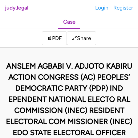
judy.legal
Login
Register
Case
Share
📄
PDF
🔗
ANSLEM AGBABI V. ADJOTO KABIRU
ACTION CONGRESS (AC) PEOPLES’
DEMOCRATIC PARTY (PDP) IND
EPENDENT NATIONAL ELECTO RAL
COMMISSION (INEC) RESIDENT
ELECTORAL COM MISSIONER (INEC)
EDO STATE ELECTORAL OFFICER