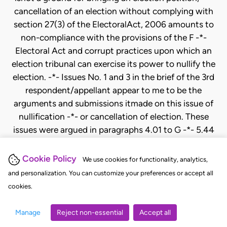
Cookie Policy
We use cookies for functionality, analytics,
and personalization. You can customize your preferences or accept all
cookies.
Manage
Reject non-essential
Accept all