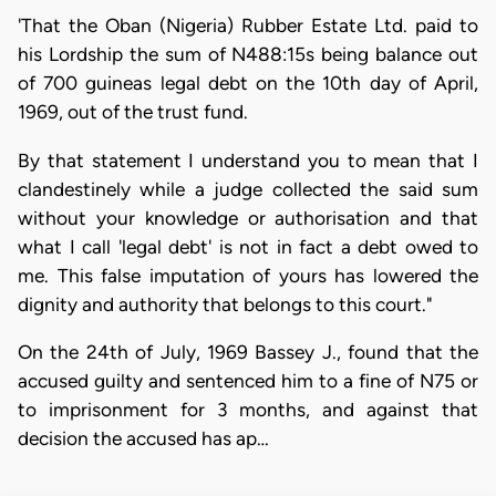
'That the Oban (Nigeria) Rubber Estate Ltd. paid to
his Lordship the sum of N488:15s being balance out
of 700 guineas legal debt on the 10th day of April,
1969, out of the trust fund.
By that statement I understand you to mean that I
clandestinely while a judge collected the said sum
without your knowledge or authorisation and that
what I call 'legal debt' is not in fact a debt owed to
me. This false imputation of yours has lowered the
dignity and authority that belongs to this court."
On the 24th of July, 1969 Bassey J., found that the
accused guilty and sentenced him to a fine of N75 or
to imprisonment for 3 months, and against that
decision the accused has ap…