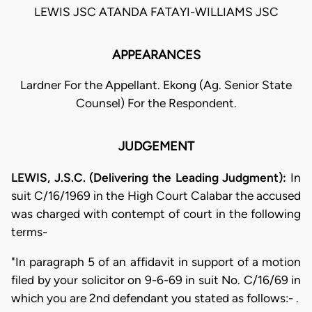
LEWIS JSC ATANDA FATAYI-WILLIAMS JSC
APPEARANCES
Lardner For the Appellant. Ekong (Ag. Senior State
Counsel) For the Respondent.
JUDGEMENT
LEWIS, J.S.C. (Delivering the Leading Judgment):
In
suit C/16/1969 in the High Court Calabar the accused
was charged with contempt of court in the following
terms-
"In paragraph 5 of an affidavit in support of a motion
filed by your solicitor on 9-6-69 in suit No. C/16/69 in
which you are 2nd defendant you stated as follows:- .