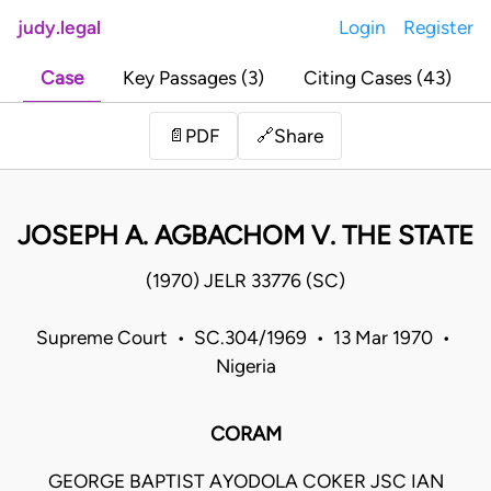
judy.legal
Login
Register
Case
Key Passages (3)
Citing Cases (43)
Share
📄
PDF
🔗
JOSEPH A. AGBACHOM V. THE STATE
(1970) JELR 33776 (SC)
Supreme Court • SC.304/1969 • 13 Mar 1970 •
Nigeria
CORAM
GEORGE BAPTIST AYODOLA COKER JSC IAN