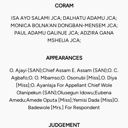
CORAM
ISA AYO SALAMI JCA; DALHATU ADAMU JCA;
MONICA BOLNA'AN DONGBAN-MENSEM JCA;
PAUL ADAMU GALINJE JCA; ADZIRA GANA
MSHELIA JCA;
APPEARANCES
O. Ajayi (SAN);Chief Assam E. Assam (SAN);O. C.
Agbafo;O. O. Mbamso;O. Osonubi [Miss],O. Diya
[Miss];O. Ayanlaja For Appellant Chief Wole
Olanipekun (SAN);Olusegun Idowu;Eubena
Amedu;Amede Oputa [Miss];Yemisi Dada [Miss]O.
Badewole [Mrs.] For Respondent
JUDGEMENT