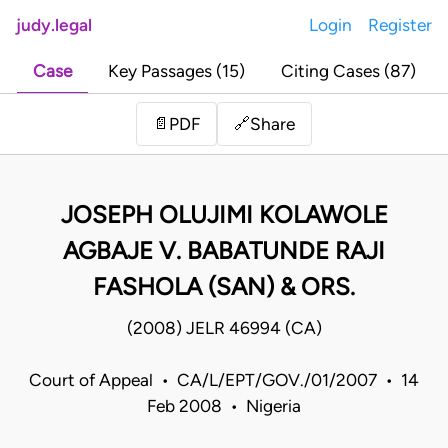
judy.legal
Login
Register
Case
Key Passages (15)
Citing Cases (87)
Share
📄
PDF
🔗
JOSEPH OLUJIMI KOLAWOLE
AGBAJE V. BABATUNDE RAJI
FASHOLA (SAN) & ORS.
(2008) JELR 46994 (CA)
Court of Appeal • CA/L/EPT/GOV./01/2007 • 14
Feb 2008 • Nigeria