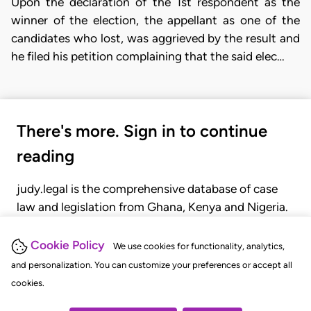
Upon the declaration of the 1st respondent as the
winner of the election, the appellant as one of the
candidates who lost, was aggrieved by the result and
he filed his petition complaining that the said elec…
There's more. Sign in to continue
reading
judy.legal is the comprehensive database of case
law and legislation from Ghana, Kenya and Nigeria.
Gain seamless access to over 20,000 cases, recent
judgments, statutes, and rules of court.
Cookie Policy
We use cookies for functionality, analytics,
and personalization. You can customize your preferences or accept all
cookies.
GET STARTED
LOGIN