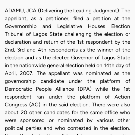
ADAMU, JCA (Delivering the Leading Judgment): The
appellant, as a petitioner, filed a petition at the
Governorship and Legislative Houses Election
Tribunal of Lagos State challenging the election or
declaration and return of the 1st respondent by the
2nd, 3rd and 4th respondents as the winner of the
election and as the elected Governor of Lagos State
in the nationwide general election held on 14th day of
April, 2007. The appellant was nominated as the
governorship candidate under the platform of
Democratic People Alliance (DPA) while the 1st
respondent ran under the platform of Action
Congress (AC) in the said election. There were also
about 20 other candidates for the same office who
were sponsored or nominated by various other
political parties and who contested in the election.