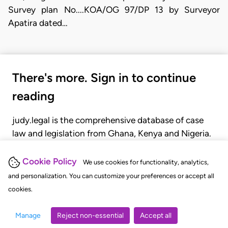
Survey plan No....KOA/OG 97/DP 13 by Surveyor
Apatira dated…
There's more. Sign in to continue
reading
judy.legal is the comprehensive database of case
law and legislation from Ghana, Kenya and Nigeria.
Gain seamless access to over 20,000 cases, recent
judgments, statutes, and rules of court.
Cookie Policy
We use cookies for functionality, analytics,
and personalization. You can customize your preferences or accept all
cookies.
GET STARTED
LOGIN
Manage
Reject non-essential
Accept all