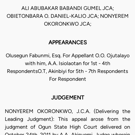
ALI ABUBAKAR BABANDI GUMEL JCA;
OBIETONBARA O. DANIEL-KALIO JCA; NONYEREM
OKORONKWO JCA;
APPEARANCES
Olusegun Fabunmi, Esq. For Appellant O.O. Ojutalayo
with him, A.A. Isiolaotan for 1st - 4th
RespondentsO.T, Akinbiyi for 5th - 7th Respondents
For Respondent
JUDGEMENT
NONYEREM OKORONKWO, J.C.A. (Delivering the
Leading Judgment): This appeal arose from the
judgment of Ogun State High Court delivered on
October 24th, 2011 by A.A. Akinyemi, Judge wherein