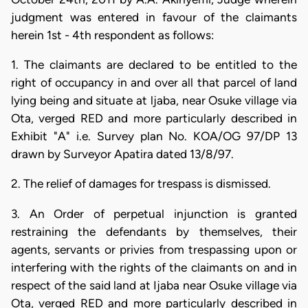
judgment was entered in favour of the claimants
herein 1st - 4th respondent as follows:
1. The claimants are declared to be entitled to the
right of occupancy in and over all that parcel of land
lying being and situate at ljaba, near Osuke village via
Ota, verged RED and more particularly described in
Exhibit "A" i.e. Survey plan No. KOA/OG 97/DP 13
drawn by Surveyor Apatira dated 13/8/97.
2. The relief of damages for trespass is dismissed.
3. An Order of perpetual injunction is granted
restraining the defendants by themselves, their
agents, servants or privies from trespassing upon or
interfering with the rights of the claimants on and in
respect of the said land at Ijaba near Osuke village via
Ota, verged RED and more particularly described in