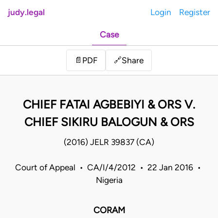
judy.legal
Login
Register
Case
Share
📄
PDF
🔗
CHIEF FATAI AGBEBIYI & ORS V.
CHIEF SIKIRU BALOGUN & ORS
(2016) JELR 39837 (CA)
Court of Appeal • CA/I/4/2012 • 22 Jan 2016 •
Nigeria
CORAM