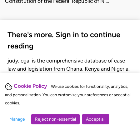
Constitution of the Federal Republic of Ni…
There's more. Sign in to continue
reading
judy.legal is the comprehensive database of case
law and legislation from Ghana, Kenya and Nigeria.
Gain seamless access to over 20,000 cases, recent
judgments, statutes, and rules of court.
Cookie Policy
We use cookies for functionality, analytics,
and personalization. You can customize your preferences or accept all
cookies.
GET STARTED
LOGIN
Manage
Reject non-essential
Accept all