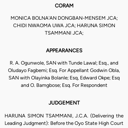
CORAM
MONICA BOLNA'AN DONGBAN-MENSEM JCA;
CHIDI NWAOMA UWA JCA; HARUNA SIMON
TSAMMANI JCA;
APPEARANCES
R. A. Ogunwole, SAN with Tunde Lawal; Esq., and
Oludayo Fagbemi; Esq. For Appellant Godwin Obla,
SAN with Olayinka Bolanle; Esq, Edward Okpe; Esq
and O. Bamgbose; Esq. For Respondent
JUDGEMENT
HARUNA SIMON TSAMMANI, J.C.A. (Delivering the
Leading Judgment): Before the Oyo State High Court