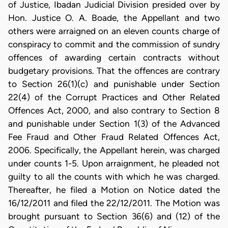
of Justice, Ibadan Judicial Division presided over by
Hon. Justice O. A. Boade, the Appellant and two
others were arraigned on an eleven counts charge of
conspiracy to commit and the commission of sundry
offences of awarding certain contracts without
budgetary provisions. That the offences are contrary
to Section 26(1)(c) and punishable under Section
22(4) of the Corrupt Practices and Other Related
Offences Act, 2000, and also contrary to Section 8
and punishable under Section 1(3) of the Advanced
Fee Fraud and Other Fraud Related Offences Act,
2006. Specifically, the Appellant herein, was charged
under counts 1-5. Upon arraignment, he pleaded not
guilty to all the counts with which he was charged.
Thereafter, he filed a Motion on Notice dated the
16/12/2011 and filed the 22/12/2011. The Motion was
brought pursuant to Section 36(6) and (12) of the