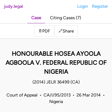
judy.legal
Login
Register
Case
Citing Cases (7)
Share
📄
PDF
🔗
HONOURABLE HOSEA AYOOLA
AGBOOLA V. FEDERAL REPUBLIC OF
NIGERIA
(2014) JELR 36499 (CA)
Court of Appeal • CA/I/95/2013 • 26 Mar 2014 •
Nigeria