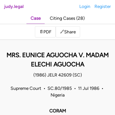
judy.legal
Login
Register
Case
Citing Cases (28)
Share
📄
PDF
🔗
MRS. EUNICE AGUOCHA V. MADAM
ELECHI AGUOCHA
(1986) JELR 42609 (SC)
Supreme Court • SC.80/1985 • 11 Jul 1986 •
Nigeria
CORAM