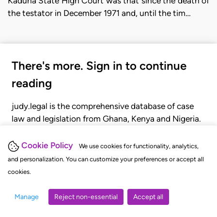
Kaduna State High Court was that since the death of
the testator in December 1971 and, until the tim…
There's more. Sign in to continue
reading
judy.legal is the comprehensive database of case
law and legislation from Ghana, Kenya and Nigeria.
Gain seamless access to over 20,000 cases, recent
judgments, statutes, and rules of court.
Cookie Policy
We use cookies for functionality, analytics,
and personalization. You can customize your preferences or accept all
cookies.
GET STARTED
LOGIN
Manage
Reject non-essential
Accept all