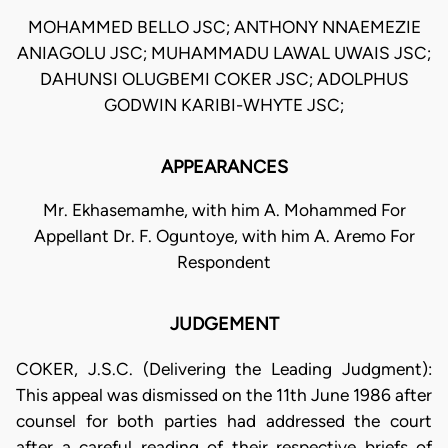
MOHAMMED BELLO JSC; ANTHONY NNAEMEZIE
ANIAGOLU JSC; MUHAMMADU LAWAL UWAIS JSC;
DAHUNSI OLUGBEMI COKER JSC; ADOLPHUS
GODWIN KARIBI-WHYTE JSC;
APPEARANCES
Mr. Ekhasemamhe, with him A. Mohammed For
Appellant Dr. F. Oguntoye, with him A. Aremo For
Respondent
JUDGEMENT
COKER, J.S.C. (Delivering the Leading Judgment):
This appeal was dismissed on the 11th June 1986 after
counsel for both parties had addressed the court
after a careful reading of their respective briefs of