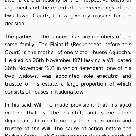
argument and the record of the proceedings of the
two lower Courts, I now give my reasons for the
decision.
The parties in the proceedings are members of the
same family. The Plaintiff (Respondent before this
Court) is the mother of one Victor Ihuese Aguocha.
He died on 26th November 1971 leaving a Will dated
26th November 1971 in which defendant, one of his
two widows, was appointed sole executrix and
trustee of his estate, a large proportion of which
consists of houses in Kaduna town.
In his said Will, he made provisions that his aged
mother that is, the plaintiff, and some other
dependants be maintained by the sole executrix and
trustee of the Will. The cause of action before the