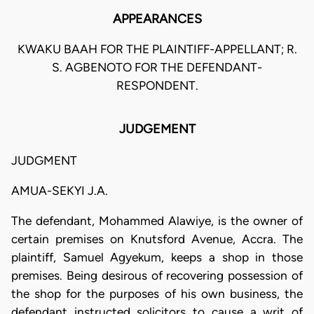
APPEARANCES
KWAKU BAAH FOR THE PLAINTIFF-APPELLANT; R.
S. AGBENOTO FOR THE DEFENDANT-
RESPONDENT.
JUDGEMENT
JUDGMENT
AMUA-SEKYI J.A.
The defendant, Mohammed Alawiye, is the owner of
certain premises on Knutsford Avenue, Accra. The
plaintiff, Samuel Agyekum, keeps a shop in those
premises. Being desirous of recovering possession of
the shop for the purposes of his own business, the
defendant instructed solicitors to cause a writ of