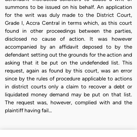
summons to be issued on his behalf. An application
for the writ was duly made to the District Court,
Grade I, Accra Central in terms which, as this court
found in other proceedings between the parties,
disclosed no cause of action. It was however
accompanied by an affidavit deposed to by the
defendant setting out the grounds for the action and
asking that it be put on the undefended list. This
request, again as found by this court, was an error
since by the rules of procedure applicable to actions
in district courts only a claim to recover a debt or
liquidated money demand may be put on that list.
The request was, however, complied with and the
plaintiff having fail…