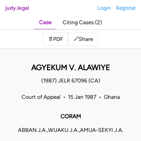
judy.legal
Login
Register
Case
Citing Cases (2)
Share
📄
PDF
🔗
AGYEKUM V. ALAWIYE
(1987) JELR 67096 (CA)
Court of Appeal • 15 Jan 1987 • Ghana
CORAM
ABBAN J.A.,WUAKU J.A.,AMUA-SEKYI J.A.