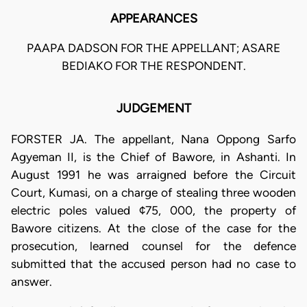
APPEARANCES
PAAPA DADSON FOR THE APPELLANT; ASARE
BEDIAKO FOR THE RESPONDENT.
JUDGEMENT
FORSTER JA. The appellant, Nana Oppong Sarfo
Agyeman II, is the Chief of Bawore, in Ashanti. In
August 1991 he was arraigned before the Circuit
Court, Kumasi, on a charge of stealing three wooden
electric poles valued ¢75, 000, the property of
Bawore citizens. At the close of the case for the
prosecution, learned counsel for the defence
submitted that the accused person had no case to
answer.