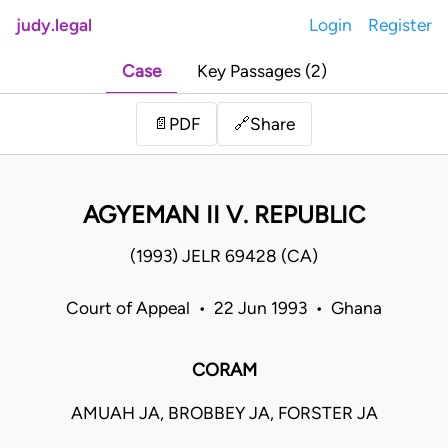
judy.legal
Login
Register
Case
Key Passages (2)
Share
📄
PDF
🔗
AGYEMAN II V. REPUBLIC
(1993) JELR 69428 (CA)
Court of Appeal • 22 Jun 1993 • Ghana
CORAM
AMUAH JA, BROBBEY JA, FORSTER JA