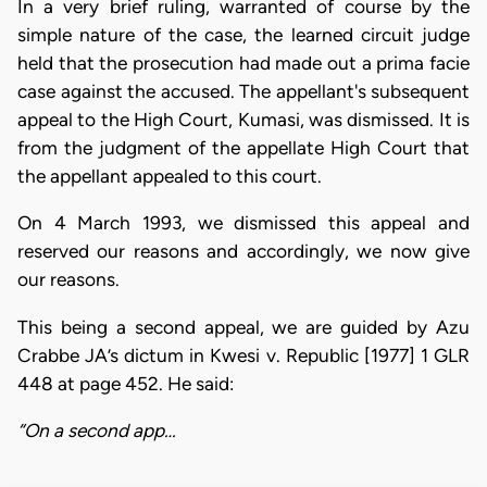
In a very brief ruling, warranted of course by the
simple nature of the case, the learned circuit judge
held that the prosecution had made out a prima facie
case against the accused. The appellant's subsequent
appeal to the High Court, Kumasi, was dismissed. It is
from the judgment of the appellate High Court that
the appellant appealed to this court.
On 4 March 1993, we dismissed this appeal and
reserved our reasons and accordingly, we now give
our reasons.
This being a second appeal, we are guided by Azu
Crabbe JA’s dictum in Kwesi v. Republic [1977] 1 GLR
448 at page 452. He said:
“On a second app…