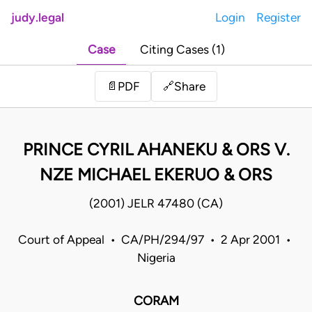
judy.legal
Login
Register
Case
Citing Cases (1)
Share
📄
PDF
🔗
PRINCE CYRIL AHANEKU & ORS V.
NZE MICHAEL EKERUO & ORS
(2001) JELR 47480 (CA)
Court of Appeal • CA/PH/294/97 • 2 Apr 2001 •
Nigeria
CORAM