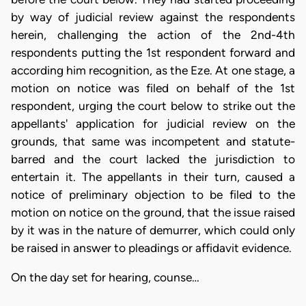
by way of judicial review against the respondents
herein, challenging the action of the 2nd-4th
respondents putting the 1st respondent forward and
according him recognition, as the Eze. At one stage, a
motion on notice was filed on behalf of the 1st
respondent, urging the court below to strike out the
appellants' application for judicial review on the
grounds, that same was incompetent and statute-
barred and the court lacked the jurisdiction to
entertain it. The appellants in their turn, caused a
notice of preliminary objection to be filed to the
motion on notice on the ground, that the issue raised
by it was in the nature of demurrer, which could only
be raised in answer to pleadings or affidavit evidence.
On the day set for hearing, counse…