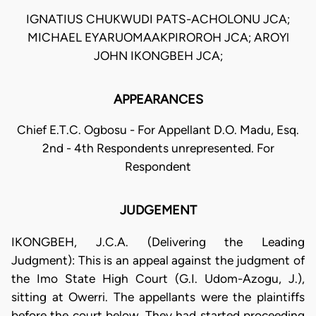
IGNATIUS CHUKWUDI PATS-ACHOLONU JCA;
MICHAEL EYARUOMAAKPIROROH JCA; AROYl
JOHN IKONGBEH JCA;
APPEARANCES
Chief E.T.C. Ogbosu - For Appellant D.O. Madu, Esq.
2nd - 4th Respondents unrepresented. For
Respondent
JUDGEMENT
IKONGBEH, J.C.A. (Delivering the Leading
Judgment): This is an appeal against the judgment of
the Imo State High Court (G.I. Udom-Azogu, J.),
sitting at Owerri. The appellants were the plaintiffs
before the court below. They had started proceeding