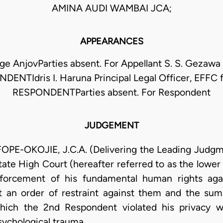
AMINA AUDI WAMBAI JCA;
APPEARANCES
ge AnjovParties absent. For Appellant S. S. Gezawa 
DENTIdris I. Haruna Principal Legal Officer, EFFC 
RESPONDENTParties absent. For Respondent
JUDGEMENT
OKOJIE, J.C.A. (Delivering the Leading Judgmen
ate High Court (hereafter referred to as the lower 
nforcement of his fundamental human rights aga
 an order of restraint against them and the sum 
hich the 2nd Respondent violated his privacy w
ychological trauma.