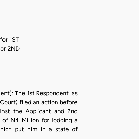
for 1ST
for 2ND
t): The 1st Respondent, as
Court) filed an action before
inst the Applicant and 2nd
of N4 Million for lodging a
hich put him in a state of