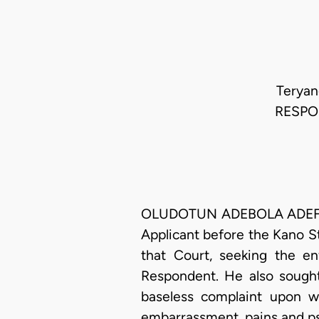
Teryan
RESPON
OLUDOTUN ADEBOLA ADEFOPE-
Applicant before the Kano St
that Court, seeking the e
Respondent. He also sought
baseless complaint upon w
embarrassment, pains and ps