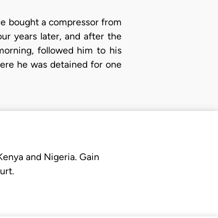
at he bought a compressor from
ur years later, and after the
orning, followed him to his
here he was detained for one
 Kenya and Nigeria. Gain
urt.