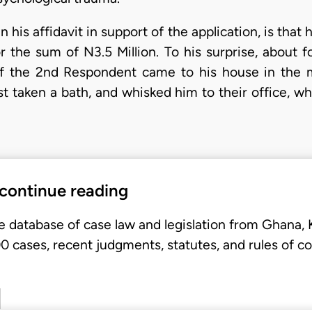
n his affidavit in support of the application, is th
the sum of N3.5 Million. To his surprise, about fo
of the 2nd Respondent came to his house in the m
st taken a bath, and whisked him to their office, w
 continue reading
e database of case law and legislation from Ghana,
 cases, recent judgments, statutes, and rules of co