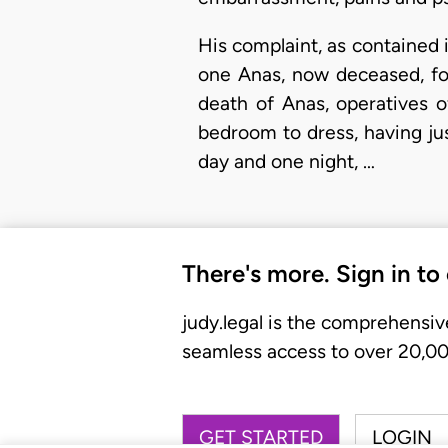
His complaint, as contained i
one Anas, now deceased, for 
death of Anas, operatives 
bedroom to dress, having ju
day and one night, …
There's more. Sign in to
judy.legal is the comprehensiv
seamless access to over 20,000
GET STARTED
LOGIN