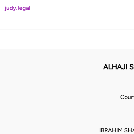
judy.legal
ALHAJI 
Cour
IBRAHIM SH