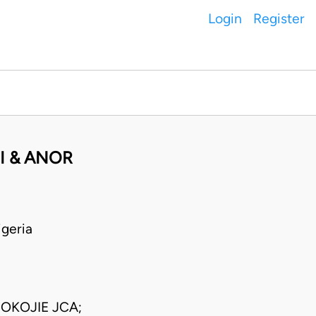
Login
Register
I & ANOR
geria
OKOJIE JCA;