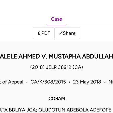
Case
PDF
Share
📄
🔗
SALELE AHMED V. MUSTAPHA ABDULLAH
(2018) JELR 38912 (CA)
t of Appeal • CA/K/308/2015 • 23 May 2018 • Ni
CORAM
ATA BDLIYA JCA; OLUDOTUN ADEBOLA ADEFOPE-