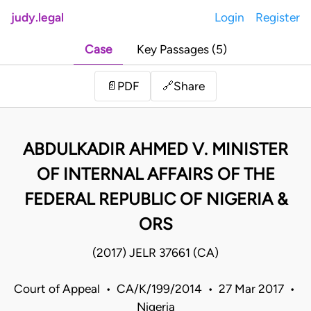
judy.legal
Login
Register
Case
Key Passages (5)
Share
📄
PDF
🔗
ABDULKADIR AHMED V. MINISTER
OF INTERNAL AFFAIRS OF THE
FEDERAL REPUBLIC OF NIGERIA &
ORS
(2017) JELR 37661 (CA)
Court of Appeal • CA/K/199/2014 • 27 Mar 2017 •
Nigeria