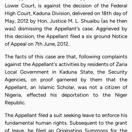
Lower Court, is against the decision of the Federal
High Court, Kaduna Division, delivered on 18th day of
May, 2012 by Hon. Justice M. L. Shuaibu (as he then
was) dismissing the Appellant's case. Aggrieved by
this decision, the Appellant filed a six ground Notice
of Appeal on 7th June, 2012.
The facts of this case are that, following complaints
against the Appellant's activities by residents of Zaria
Local Government in Kaduna State, the Security
Agencies, on proof garnered by them that the
Appellant, an Islamic Scholar, was not a citizen of
Nigeria, effected his deportation to the Niger
Republic.
The Appellant filed a suit seeking leave to enforce his
fundamental human rights. Subsequent to the grant
of leave, he filed an Originating Summons for the