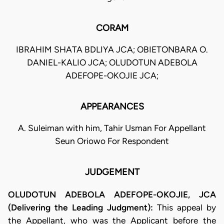
CORAM
IBRAHIM SHATA BDLIYA JCA; OBIETONBARA O.
DANIEL-KALIO JCA; OLUDOTUN ADEBOLA
ADEFOPE-OKOJIE JCA;
APPEARANCES
A. Suleiman with him, Tahir Usman For Appellant
Seun Oriowo For Respondent
JUDGEMENT
OLUDOTUN ADEBOLA ADEFOPE-OKOJIE, JCA
(Delivering the Leading Judgment):
This appeal by
the Appellant, who was the Applicant before the