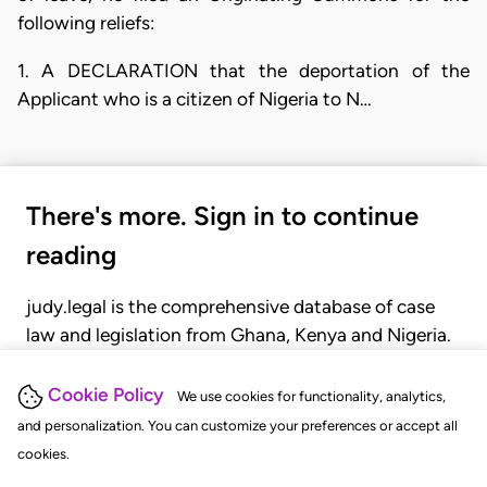
following reliefs:
1. A DECLARATION that the deportation of the
Applicant who is a citizen of Nigeria to N…
There's more. Sign in to continue
reading
judy.legal is the comprehensive database of case
law and legislation from Ghana, Kenya and Nigeria.
Gain seamless access to over 20,000 cases, recent
judgments, statutes, and rules of court.
Cookie Policy
We use cookies for functionality, analytics,
and personalization. You can customize your preferences or accept all
cookies.
GET STARTED
LOGIN