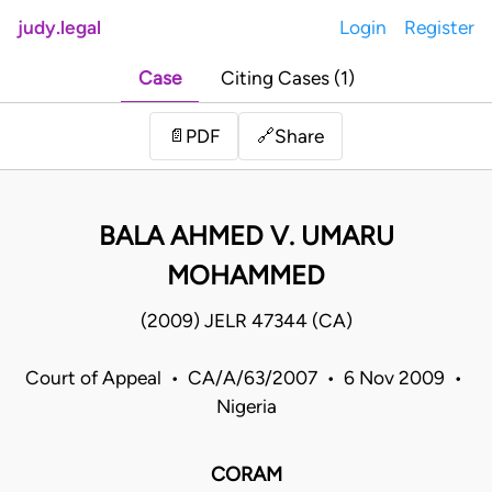
judy.legal
Login
Register
Case
Citing Cases (1)
Share
📄
PDF
🔗
BALA AHMED V. UMARU
MOHAMMED
(2009) JELR 47344 (CA)
Court of Appeal • CA/A/63/2007 • 6 Nov 2009 •
Nigeria
CORAM