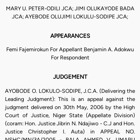
MARY U. PETER-ODILI JCA; JIMI OLUKAYODE BADA
JCA; AYEBODE OLUJIMI LOKULU-SODIPE JCA;
APPEARANCES
Femi Fajemirokun For Appellant Benjamin A. Adokwu
For Respondent
JUDGEMENT
AYOBODE O. LOKULO-SODIPE, J.C.A. (Delivering the
Leading Judgment): This is an appeal against the
judgment delivered on 30th May, 2006 by the High
Court of Justice, Niger State (Appellate Division)
(coram: Hon. Justice Jibrin N. Ndajiwo - C.J and Hon.
Justice Christopher I. Auta) in APPEAL NO.
NSHC/MN/3A/2005 - BALA AHMED V. UMARU