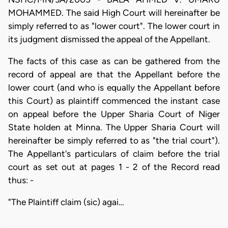
MOHAMMED. The said High Court will hereinafter be
simply referred to as "lower court". The lower court in
its judgment dismissed the appeal of the Appellant.
The facts of this case as can be gathered from the
record of appeal are that the Appellant before the
lower court (and who is equally the Appellant before
this Court) as plaintiff commenced the instant case
on appeal before the Upper Sharia Court of Niger
State holden at Minna. The Upper Sharia Court will
hereinafter be simply referred to as "the trial court").
The Appellant's particulars of claim before the trial
court as set out at pages 1 - 2 of the Record read
thus: -
"The Plaintiff claim (sic) agai…