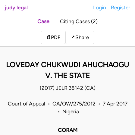
judy.legal
Login
Register
Case
Citing Cases (2)
Share
📄
PDF
🔗
LOVEDAY CHUKWUDI AHUCHAOGU
V. THE STATE
(2017) JELR 38142 (CA)
Court of Appeal • CA/OW/275/2012 • 7 Apr 2017
• Nigeria
CORAM