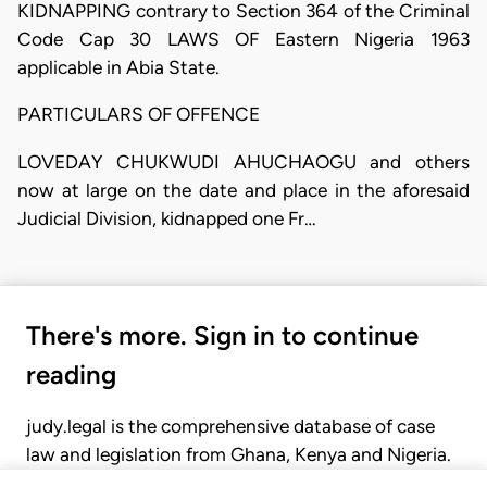
KIDNAPPING contrary to Section 364 of the Criminal
Code Cap 30 LAWS OF Eastern Nigeria 1963
applicable in Abia State.
PARTICULARS OF OFFENCE
LOVEDAY CHUKWUDI AHUCHAOGU and others
now at large on the date and place in the aforesaid
Judicial Division, kidnapped one Fr…
There's more. Sign in to continue
reading
judy.legal is the comprehensive database of case
law and legislation from Ghana, Kenya and Nigeria.
Gain seamless access to over 20,000 cases, recent