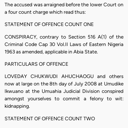
The accused was arraigned before the lower Court on
a four count charge which read thus:
STATEMENT OF OFFENCE COUNT ONE
CONSPIRACY, contrary to Section 516 A(1) of the
Criminal Code Cap 30 Vol.II Laws of Eastern Nigeria
1963 as amended, applicable in Abia State.
PARTICULARS OF OFFENCE
LOVEDAY CHUKWUDI AHUCHAOGU and others
now at large on the 8th day of July 2008 at Umudike
Ikwuano at the Umuahia Judicial Division conspired
amongst yourselves to commit a felony to wit:
kidnapping.
STATEMENT OF OFFENCE COUNT TWO