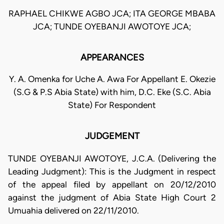
RAPHAEL CHIKWE AGBO JCA; ITA GEORGE MBABA
JCA; TUNDE OYEBANJI AWOTOYE JCA;
APPEARANCES
Y. A. Omenka for Uche A. Awa For Appellant E. Okezie
(S.G & P.S Abia State) with him, D.C. Eke (S.C. Abia
State) For Respondent
JUDGEMENT
TUNDE OYEBANJI AWOTOYE, J.C.A. (Delivering the
Leading Judgment): This is the Judgment in respect
of the appeal filed by appellant on 20/12/2010
against the judgment of Abia State High Court 2
Umuahia delivered on 22/11/2010.