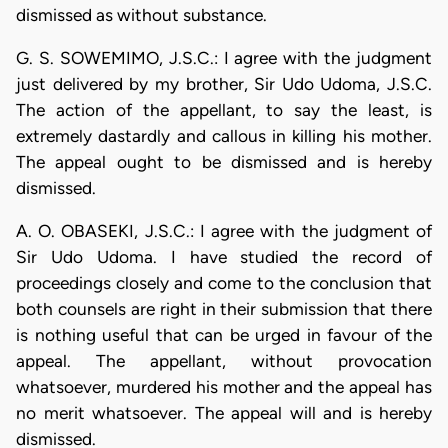
dismissed as without substance.
G. S. SOWEMIMO, J.S.C.: I agree with the judgment
just delivered by my brother, Sir Udo Udoma, J.S.C.
The action of the appellant, to say the least, is
extremely dastardly and callous in killing his mother.
The appeal ought to be dismissed and is hereby
dismissed.
A. O. OBASEKI, J.S.C.: I agree with the judgment of
Sir Udo Udoma. I have studied the record of
proceedings closely and come to the conclusion that
both counsels are right in their submission that there
is nothing useful that can be urged in favour of the
appeal. The appellant, without provocation
whatsoever, murdered his mother and the appeal has
no merit whatsoever. The appeal will and is hereby
dismissed.