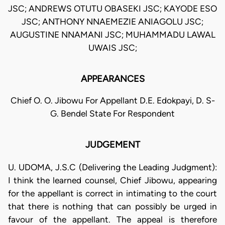
JSC; ANDREWS OTUTU OBASEKI JSC; KAYODE ESO
JSC; ANTHONY NNAEMEZIE ANIAGOLU JSC;
AUGUSTINE NNAMANI JSC; MUHAMMADU LAWAL
UWAIS JSC;
APPEARANCES
Chief O. O. Jibowu For Appellant D.E. Edokpayi, D. S-
G. Bendel State For Respondent
JUDGEMENT
U. UDOMA, J.S.C (Delivering the Leading Judgment):
I think the learned counsel, Chief Jibowu, appearing
for the appellant is correct in intimating to the court
that there is nothing that can possibly be urged in
favour of the appellant. The appeal is therefore