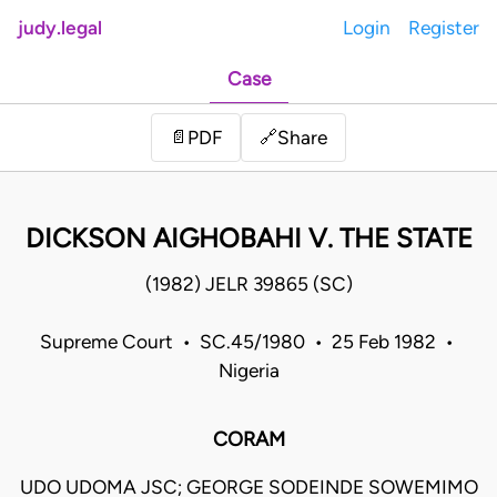
judy.legal
Login
Register
Case
Share
📄
PDF
🔗
DICKSON AIGHOBAHI V. THE STATE
(1982) JELR 39865 (SC)
Supreme Court • SC.45/1980 • 25 Feb 1982 •
Nigeria
CORAM
UDO UDOMA JSC; GEORGE SODEINDE SOWEMIMO