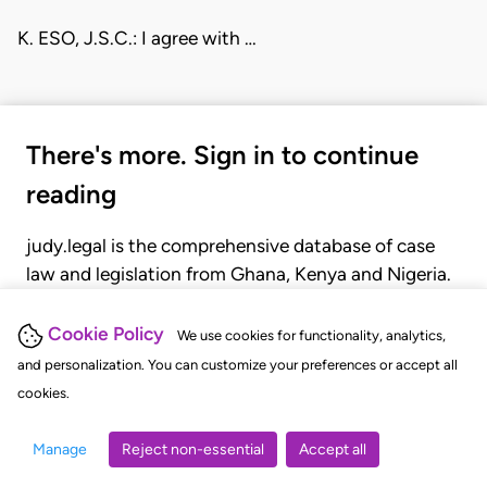
K. ESO, J.S.C.: I agree with …
There's more. Sign in to continue
reading
judy.legal is the comprehensive database of case
law and legislation from Ghana, Kenya and Nigeria.
Gain seamless access to over 20,000 cases, recent
judgments, statutes, and rules of court.
Cookie Policy
We use cookies for functionality, analytics,
and personalization. You can customize your preferences or accept all
cookies.
GET STARTED
LOGIN
Manage
Reject non-essential
Accept all