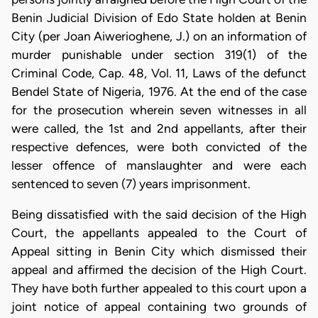
Benin Judicial Division of Edo State holden at Benin
City (per Joan Aiwerioghene, J.) on an information of
murder punishable under section 319(1) of the
Criminal Code, Cap. 48, Vol. 11, Laws of the defunct
Bendel State of Nigeria, 1976. At the end of the case
for the prosecution wherein seven witnesses in all
were called, the 1st and 2nd appellants, after their
respective defences, were both convicted of the
lesser offence of manslaughter and were each
sentenced to seven (7) years imprisonment.
Being dissatisfied with the said decision of the High
Court, the appellants appealed to the Court of
Appeal sitting in Benin City which dismissed their
appeal and affirmed the decision of the High Court.
They have both further appealed to this court upon a
joint notice of appeal containing two grounds of