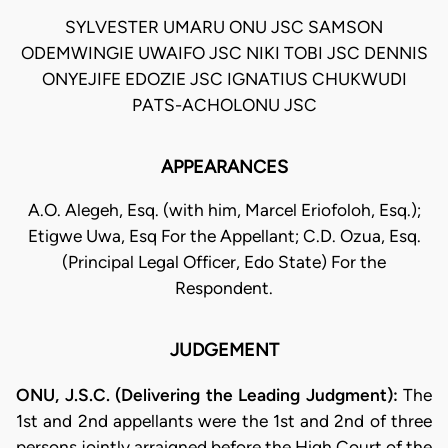
SYLVESTER UMARU ONU JSC SAMSON
ODEMWINGIE UWAIFO JSC NIKI TOBI JSC DENNIS
ONYEJIFE EDOZIE JSC IGNATIUS CHUKWUDI
PATS-ACHOLONU JSC
APPEARANCES
A.O. Alegeh, Esq. (with him, Marcel Eriofoloh, Esq.);
Etigwe Uwa, Esq For the Appellant; C.D. Ozua, Esq.
(Principal Legal Officer, Edo State) For the
Respondent.
JUDGEMENT
ONU, J.S.C. (Delivering the Leading Judgment):
The
1st and 2nd appellants were the 1st and 2nd of three
persons jointly arraigned before the High Court of the