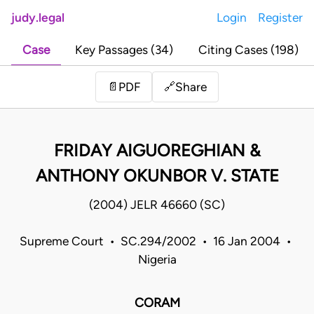
judy.legal
Login
Register
Case
Key Passages (34)
Citing Cases (198)
Share
📄
PDF
🔗
FRIDAY AIGUOREGHIAN &
ANTHONY OKUNBOR V. STATE
(2004) JELR 46660 (SC)
Supreme Court • SC.294/2002 • 16 Jan 2004 •
Nigeria
CORAM