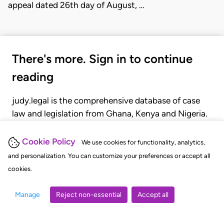
appeal dated 26th day of August, …
There's more. Sign in to continue
reading
judy.legal is the comprehensive database of case
law and legislation from Ghana, Kenya and Nigeria.
Gain seamless access to over 20,000 cases, recent
judgments, statutes, and rules of court.
Cookie Policy
We use cookies for functionality, analytics,
and personalization. You can customize your preferences or accept all
cookies.
GET STARTED
LOGIN
Manage
Reject non-essential
Accept all