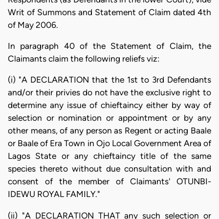
Writ of Summons and Statement of Claim dated 4th
of May 2006.
In paragraph 40 of the Statement of Claim, the
Claimants claim the following reliefs viz:
(i) "A DECLARATION that the 1st to 3rd Defendants
and/or their privies do not have the exclusive right to
determine any issue of chieftaincy either by way of
selection or nomination or appointment or by any
other means, of any person as Regent or acting Baale
or Baale of Era Town in Ojo Local Government Area of
Lagos State or any chieftaincy title of the same
species thereto without due consultation with and
consent of the member of Claimants' OTUNBI-
IDEWU ROYAL FAMILY."
(ii) "A DECLARATION THAT any such selection or