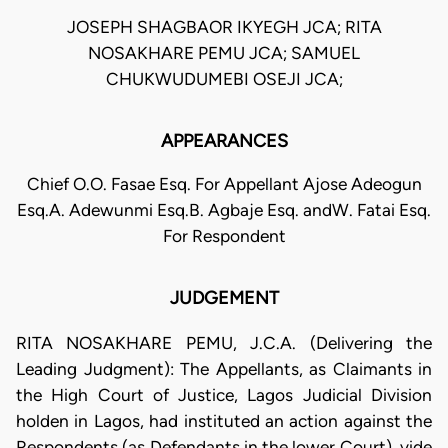
JOSEPH SHAGBAOR IKYEGH JCA; RITA
NOSAKHARE PEMU JCA; SAMUEL
CHUKWUDUMEBI OSEJI JCA;
APPEARANCES
Chief O.O. Fasae Esq. For Appellant Ajose Adeogun
Esq.A. Adewunmi Esq.B. Agbaje Esq. andW. Fatai Esq.
For Respondent
JUDGEMENT
RITA NOSAKHARE PEMU, J.C.A. (Delivering the
Leading Judgment): The Appellants, as Claimants in
the High Court of Justice, Lagos Judicial Division
holden in Lagos, had instituted an action against the
Respondents (as Defendants in the lower Court), vide