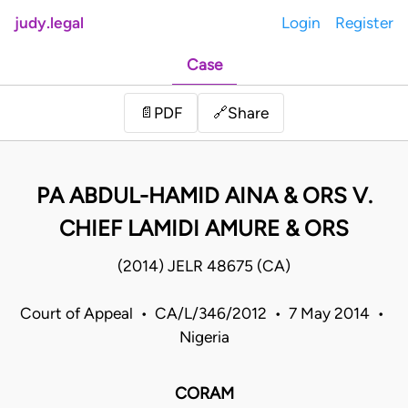
judy.legal
Login
Register
Case
Share
📄
PDF
🔗
PA ABDUL-HAMID AINA & ORS V.
CHIEF LAMIDI AMURE & ORS
(2014) JELR 48675 (CA)
Court of Appeal • CA/L/346/2012 • 7 May 2014 •
Nigeria
CORAM