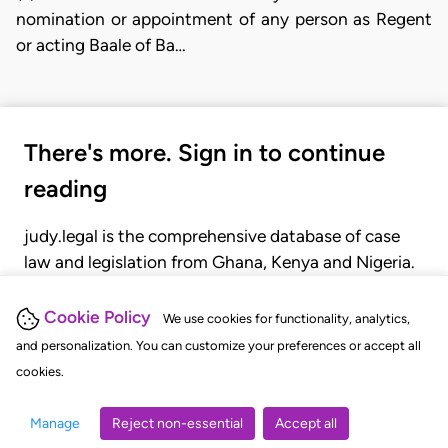
nomination or appointment of any person as Regent
or acting Baale of Ba…
There's more. Sign in to continue
reading
judy.legal is the comprehensive database of case
law and legislation from Ghana, Kenya and Nigeria.
Gain seamless access to over 20,000 cases, recent
judgments, statutes, and rules of court.
Cookie Policy
We use cookies for functionality, analytics,
and personalization. You can customize your preferences or accept all
cookies.
GET STARTED
LOGIN
Manage
Reject non-essential
Accept all