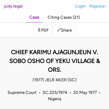
judy.legal
Login
Register
Case
Citing Cases (21)
Share
📄
PDF
🔗
CHIEF KARIMU AJAGUNJEUN V.
SOBO OSHO OF YEKU VILLAGE &
ORS.
(1977) JELR 46331 (SC)
Supreme Court • SC.225/1974 • 20 May 1977 •
Nigeria