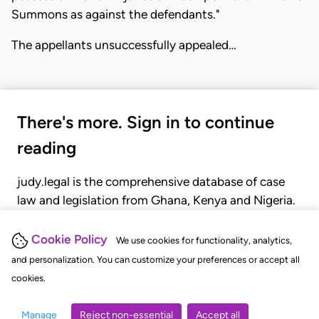
Summons as against the defendants."
The appellants unsuccessfully appealed…
There's more. Sign in to continue
reading
judy.legal is the comprehensive database of case
law and legislation from Ghana, Kenya and Nigeria.
Gain seamless access to over 20,000 cases, recent
judgments, statutes, and rules of court.
Cookie Policy
We use cookies for functionality, analytics,
and personalization. You can customize your preferences or accept all
cookies.
GET STARTED
LOGIN
Manage
Reject non-essential
Accept all