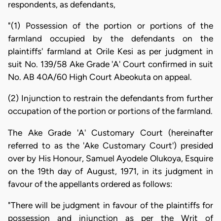
respondents, as defendants,
"(1) Possession of the portion or portions of the
farmland occupied by the defendants on the
plaintiffs' farmland at Orile Kesi as per judgment in
suit No. 139/58 Ake Grade 'A' Court confirmed in suit
No. AB 40A/60 High Court Abeokuta on appeal.
(2) Injunction to restrain the defendants from further
occupation of the portion or portions of the farmland.
The Ake Grade 'A' Customary Court (hereinafter
referred to as the 'Ake Customary Court') presided
over by His Honour, Samuel Ayodele Olukoya, Esquire
on the 19th day of August, 1971, in its judgment in
favour of the appellants ordered as follows:
"There will be judgment in favour of the plaintiffs for
possession and injunction as per the Writ of