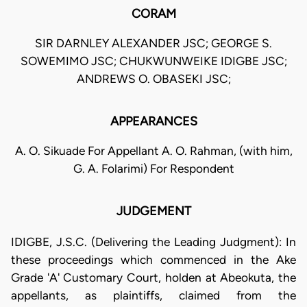
CORAM
SIR DARNLEY ALEXANDER JSC; GEORGE S.
SOWEMIMO JSC; CHUKWUNWEIKE IDIGBE JSC;
ANDREWS O. OBASEKI JSC;
APPEARANCES
A. O. Sikuade For Appellant A. O. Rahman, (with him,
G. A. Folarimi) For Respondent
JUDGEMENT
IDIGBE, J.S.C. (Delivering the Leading Judgment): In
these proceedings which commenced in the Ake
Grade 'A' Customary Court, holden at Abeokuta, the
appellants, as plaintiffs, claimed from the