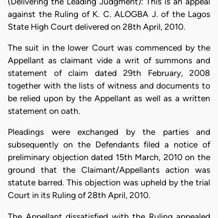
(Delivering the Leading Judgment): This is an appeal
against the Ruling of K. C. ALOGBA J. of the Lagos
State High Court delivered on 28th April, 2010.
The suit in the lower Court was commenced by the
Appellant as claimant vide a writ of summons and
statement of claim dated 29th February, 2008
together with the lists of witness and documents to
be relied upon by the Appellant as well as a written
statement on oath.
Pleadings were exchanged by the parties and
subsequently on the Defendants filed a notice of
preliminary objection dated 15th March, 2010 on the
ground that the Claimant/Appellants action was
statute barred. This objection was upheld by the trial
Court in its Ruling of 28th April, 2010.
The Appellant dissatisfied with the Ruling appealed