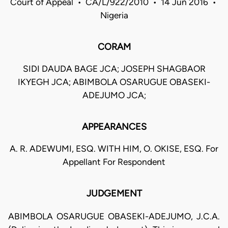
Court of Appeal • CA/L/922/2010 • 14 Jun 2016 •
Nigeria
CORAM
SIDI DAUDA BAGE JCA; JOSEPH SHAGBAOR
IKYEGH JCA; ABIMBOLA OSARUGUE OBASEKI-
ADEJUMO JCA;
APPEARANCES
A. R. ADEWUMI, ESQ. WITH HIM, O. OKISE, ESQ. For
Appellant For Respondent
JUDGEMENT
ABIMBOLA OSARUGUE OBASEKI-ADEJUMO, J.C.A.