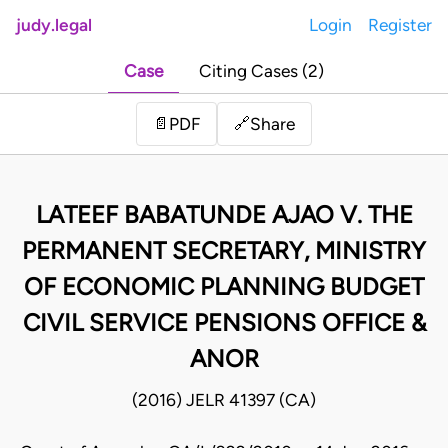
judy.legal
Login
Register
Case
Citing Cases (2)
Share
📄
PDF
🔗
LATEEF BABATUNDE AJAO V. THE
PERMANENT SECRETARY, MINISTRY
OF ECONOMIC PLANNING BUDGET
CIVIL SERVICE PENSIONS OFFICE &
ANOR
(2016) JELR 41397 (CA)