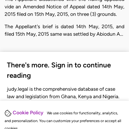
vide an Amended Notice of Appeal dated 14th May,
2015 filed on 15th May, 2015, on three (3) grounds.
The Appellant's brief is dated 14th May, 2015, and
filed 15th May, 2015 same was settled by Abiodun A…
There's more. Sign in to continue
reading
judy.legal is the comprehensive database of case
law and legislation from Ghana, Kenya and Nigeria.
Gain seamless access to over 20,000 cases, recent
judgments, statutes, and rules of court.
Cookie Policy
We use cookies for functionality, analytics,
and personalization. You can customize your preferences or accept all
cookies.