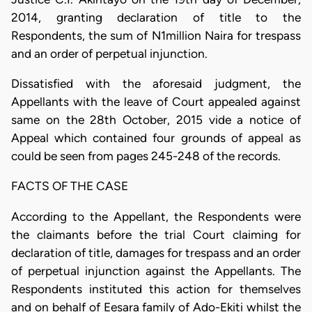
2014, granting declaration of title to the
Respondents, the sum of N1million Naira for trespass
and an order of perpetual injunction.
Dissatisfied with the aforesaid judgment, the
Appellants with the leave of Court appealed against
same on the 28th October, 2015 vide a notice of
Appeal which contained four grounds of appeal as
could be seen from pages 245-248 of the records.
FACTS OF THE CASE
According to the Appellant, the Respondents were
the claimants before the trial Court claiming for
declaration of title, damages for trespass and an order
of perpetual injunction against the Appellants. The
Respondents instituted this action for themselves
and on behalf of Eesara family of Ado-Ekiti whilst the