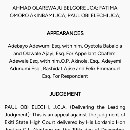
AHMAD OLAREWAJU BELGORE JCA; FATIMA
OMORO AKINBAMI JCA; PAUL OBI ELECHI JCA;
APPEARANCES
Adebayo Adewumi Esq. with him, Oyetola Babalola
and Olawale Ajayi, Esq. For Appellant Obafemi
Adewale Esq. with him,O.P. Akinola, Esq., Adeyemi
Adunumi Esq., Rashidat Ajise and Felix Emmanuel
Esq. For Respondent
JUDGEMENT
PAUL OBI ELECHI, J.C.A. (Delivering the Leading
Judgment): This is an appeal against the judgment of
Ekiti State High Court delivered by His Lordship Hon
Justice C.I. Akintayo on the 19th day of December,