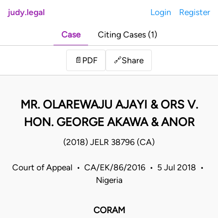
judy.legal
Login
Register
Case
Citing Cases (1)
Share
📄
PDF
🔗
MR. OLAREWAJU AJAYI & ORS V.
HON. GEORGE AKAWA & ANOR
(2018) JELR 38796 (CA)
Court of Appeal • CA/EK/86/2016 • 5 Jul 2018 •
Nigeria
CORAM