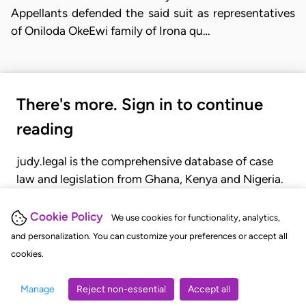
Appellants defended the said suit as representatives
of Oniloda OkeEwi family of Irona qu…
There's more. Sign in to continue
reading
judy.legal is the comprehensive database of case
law and legislation from Ghana, Kenya and Nigeria.
Gain seamless access to over 20,000 cases, recent
judgments, statutes, and rules of court.
Cookie Policy
We use cookies for functionality, analytics,
and personalization. You can customize your preferences or accept all
cookies.
GET STARTED
LOGIN
Manage
Reject non-essential
Accept all