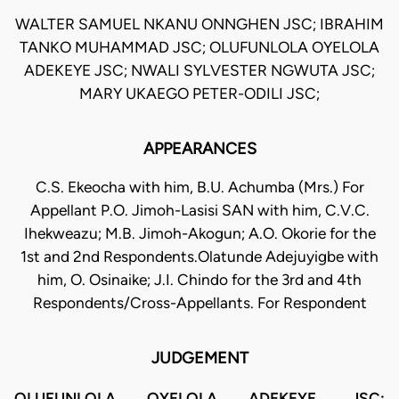
WALTER SAMUEL NKANU ONNGHEN JSC; IBRAHIM
TANKO MUHAMMAD JSC; OLUFUNLOLA OYELOLA
ADEKEYE JSC; NWALI SYLVESTER NGWUTA JSC;
MARY UKAEGO PETER-ODILI JSC;
APPEARANCES
C.S. Ekeocha with him, B.U. Achumba (Mrs.) For
Appellant P.O. Jimoh-Lasisi SAN with him, C.V.C.
Ihekweazu; M.B. Jimoh-Akogun; A.O. Okorie for the
1st and 2nd Respondents.Olatunde Adejuyigbe with
him, O. Osinaike; J.I. Chindo for the 3rd and 4th
Respondents/Cross-Appellants. For Respondent
JUDGEMENT
OLUFUNLOLA OYELOLA ADEKEYE, JSC: