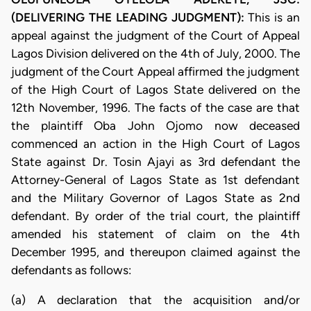
(DELIVERING THE LEADING JUDGMENT):
This is an
appeal against the judgment of the Court of Appeal
Lagos Division delivered on the 4th of July, 2000. The
judgment of the Court Appeal affirmed the judgment
of the High Court of Lagos State delivered on the
12th November, 1996. The facts of the case are that
the plaintiff Oba John Ojomo now deceased
commenced an action in the High Court of Lagos
State against Dr. Tosin Ajayi as 3rd defendant the
Attorney-General of Lagos State as 1st defendant
and the Military Governor of Lagos State as 2nd
defendant. By order of the trial court, the plaintiff
amended his statement of claim on the 4th
December 1995, and thereupon claimed against the
defendants as follows:
(a) A declaration that the acquisition and/or