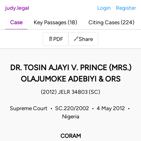
judy.legal
Login
Register
Case
Key Passages (18)
Citing Cases (224)
Share
📄
PDF
🔗
DR. TOSIN AJAYI V. PRINCE (MRS.)
OLAJUMOKE ADEBIYI & ORS
(2012) JELR 34803 (SC)
Supreme Court • SC.220/2002 • 4 May 2012 •
Nigeria
CORAM