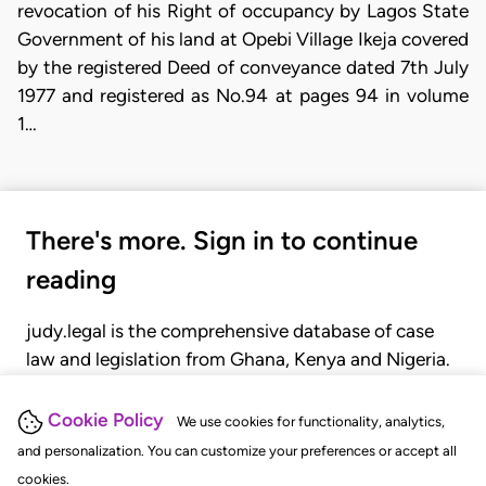
revocation of his Right of occupancy by Lagos State
Government of his land at Opebi Village Ikeja covered
by the registered Deed of conveyance dated 7th July
1977 and registered as No.94 at pages 94 in volume
1…
There's more. Sign in to continue
reading
judy.legal is the comprehensive database of case
law and legislation from Ghana, Kenya and Nigeria.
Gain seamless access to over 20,000 cases, recent
judgments, statutes, and rules of court.
Cookie Policy
We use cookies for functionality, analytics,
and personalization. You can customize your preferences or accept all
cookies.